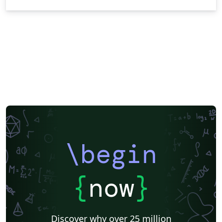
\begin
{
now
}
Discover why over 25 million