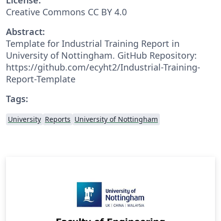
Creative Commons CC BY 4.0
Abstract:
Template for Industrial Training Report in
University of Nottingham. GitHub Repository:
https://github.com/ecyht2/Industrial-Training-
Report-Template
Tags:
University
Reports
University of Nottingham