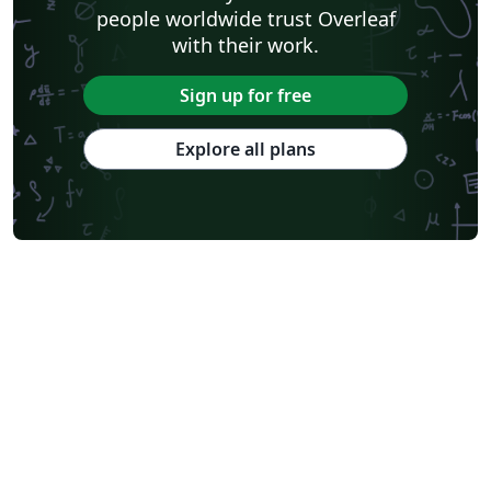
people worldwide trust Overleaf
with their work.
Sign up for free
Explore all plans