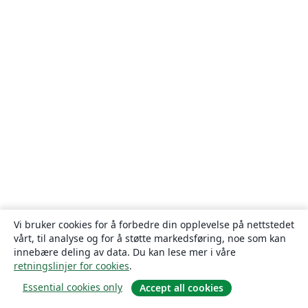
Vi bruker cookies for å forbedre din opplevelse på nettstedet
vårt, til analyse og for å støtte markedsføring, noe som kan
innebære deling av data. Du kan lese mer i våre
retningslinjer for cookies
.
Essential cookies only
Accept all cookies