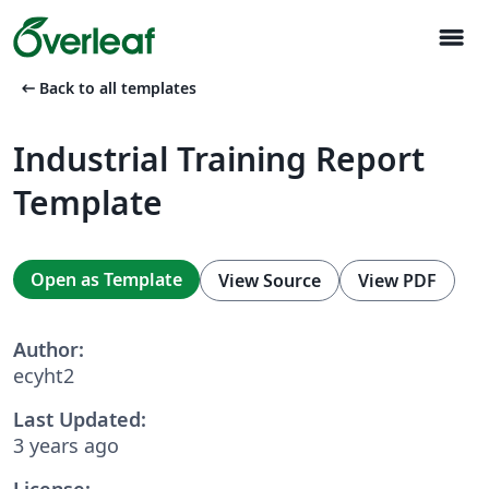
menu
arrow_left_alt
Back to all templates
Industrial Training Report
Template
Open as Template
View Source
View PDF
Author:
ecyht2
Last Updated:
3 years ago
License: