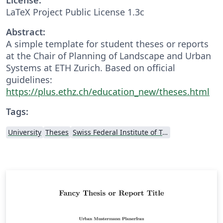
LaTeX Project Public License 1.3c
Abstract:
A simple template for student theses or reports
at the Chair of Planning of Landscape and Urban
Systems at ETH Zurich. Based on official
guidelines:
https://plus.ethz.ch/education_new/theses.html
Tags:
University
Theses
Swiss Federal Institute of Technology in Zurich (ETH Zürich)