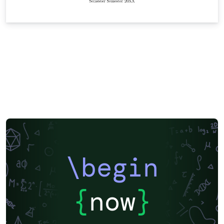
\begin
{
now
}