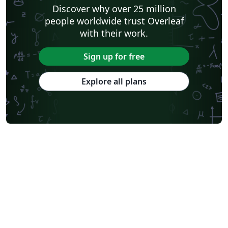
Discover why over 25 million
people worldwide trust Overleaf
with their work.
Sign up for free
Explore all plans