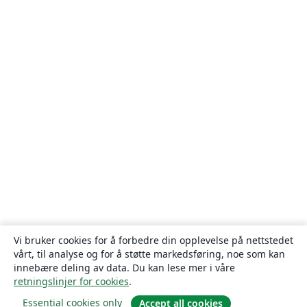
Vi bruker cookies for å forbedre din opplevelse på nettstedet
vårt, til analyse og for å støtte markedsføring, noe som kan
innebære deling av data. Du kan lese mer i våre
retningslinjer for cookies
.
Essential cookies only
Accept all cookies