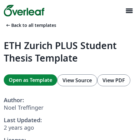
menu
arrow_left_alt
Back to all templates
ETH Zurich PLUS Student
Thesis Template
Open as Template
View Source
View PDF
Author:
Noel Treffinger
Last Updated:
2 years ago
License: