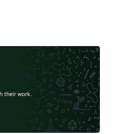
h their work.