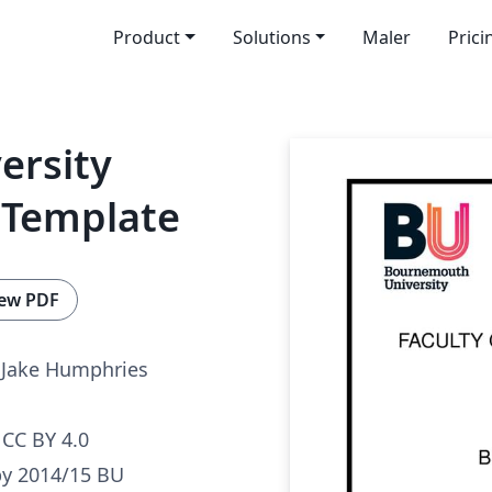
Product
Solutions
Maler
Prici
ersity
 Template
ew PDF
Jake Humphries
CC BY 4.0
by 2014/15 BU