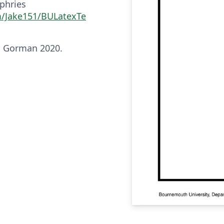
phries
m/Jake151/BULatexTe
n Gorman 2020.