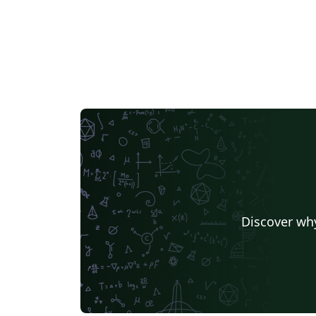
Discover why