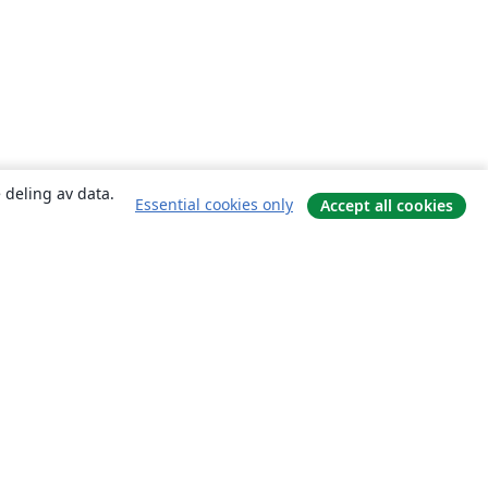
 deling av data.
Essential cookies only
Accept all cookies