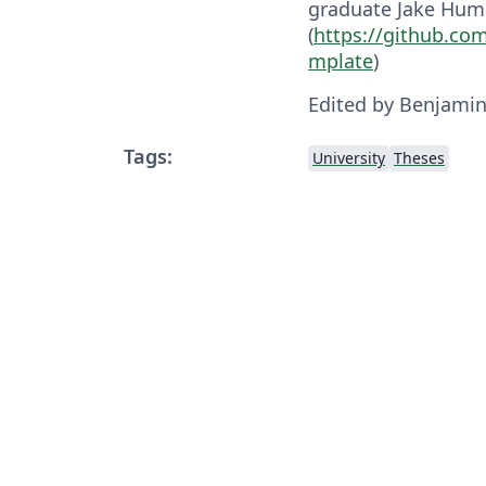
graduate Jake Hum
(
https://github.co
mplate
)
Edited by Benjami
Tags:
University
Theses