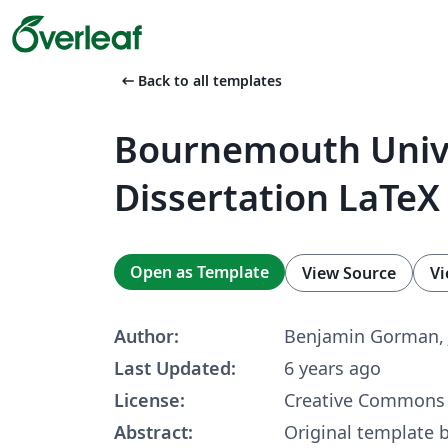
arrow_left_alt
Back to all templates
Bournemouth Univ
Dissertation LaTeX
Open as Template
View Source
Vi
Author:
Benjamin Gorman, 
Last Updated:
6 years ago
License:
Creative Commons 
Abstract:
Original template 