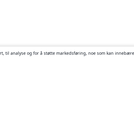
rt, til analyse og for å støtte markedsføring, noe som kan innebære
Om
About us
Careers