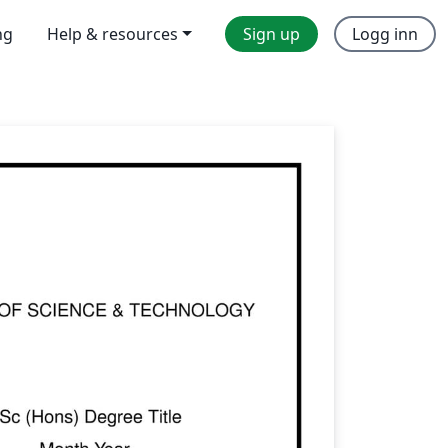
ng
Help & resources
Sign up
Logg inn