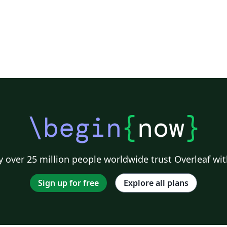
\begin
{
now
}
 over 25 million people worldwide trust Overleaf wit
Sign up for free
Explore all plans