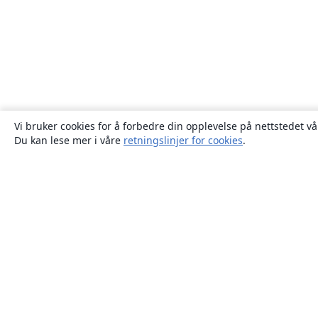
Vi bruker cookies for å forbedre din opplevelse på nettstedet vå
Du kan lese mer i våre
retningslinjer for cookies
.