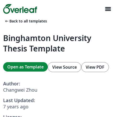
menu
arrow_left_alt
Back to all templates
Binghamton University
Thesis Template
Open as Template
View Source
View PDF
Author:
Changwei Zhou
Last Updated:
7 years ago
License: