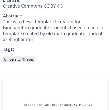
Creative Commons CC BY 4.0
Abstract:
This is a thesis template I created for
Binghamton graduate students based on an old
template created by old math graduate student
at Binghamton.
Tags:
University
Theses