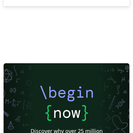
\begin
{
now
}
Discover why over 25 million