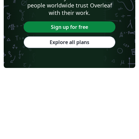
people worldwide trust Overleaf
with their work.
Sign up for free
Explore all plans