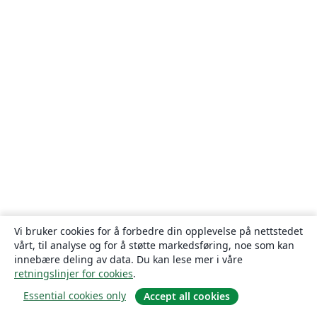
Vi bruker cookies for å forbedre din opplevelse på nettstedet
vårt, til analyse og for å støtte markedsføring, noe som kan
innebære deling av data. Du kan lese mer i våre
retningslinjer for cookies
.
Essential cookies only
Accept all cookies