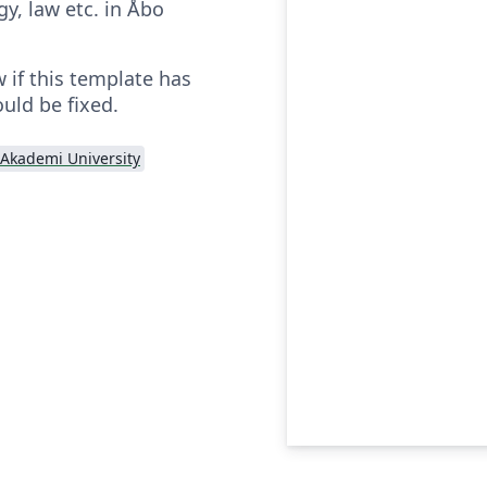
y, law etc. in Åbo
 if this template has
uld be fixed.
Akademi University