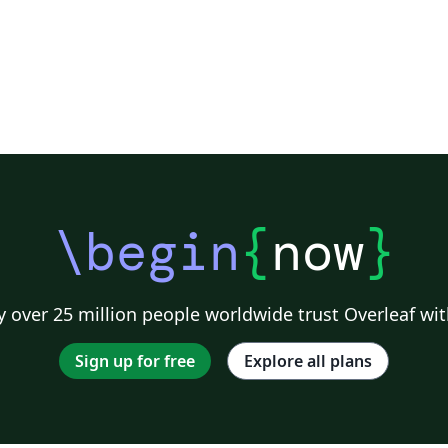
\begin
{
now
}
 over 25 million people worldwide trust Overleaf wit
Sign up for free
Explore all plans