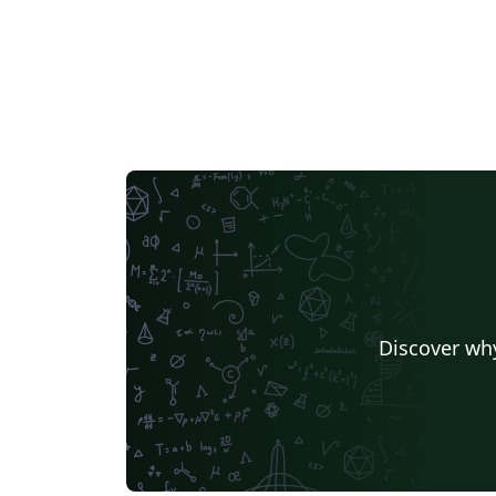
Discover why