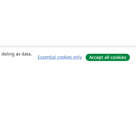
 deling av data.
Essential cookies only
Accept all cookies