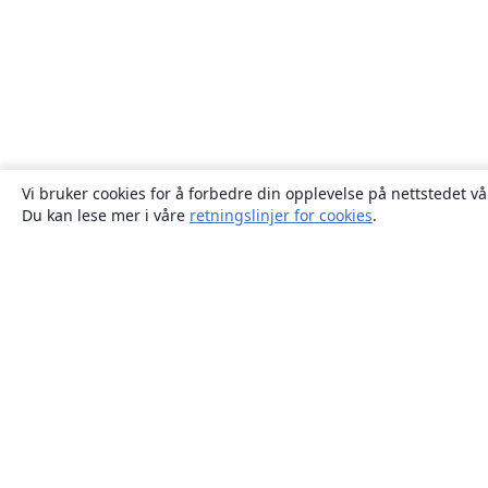
Vi bruker cookies for å forbedre din opplevelse på nettstedet vå
Du kan lese mer i våre
retningslinjer for cookies
.