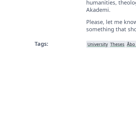
humanities, theolog
Akademi.
Please, let me know
something that sho
Tags:
University
Theses
Åbo 