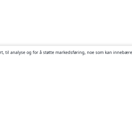
rt, til analyse og for å støtte markedsføring, noe som kan innebære
Om
About us
Careers