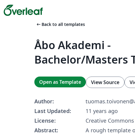
arrow_left_alt
Back to all templates
Åbo Akademi -
Bachelor/Masters 
Open as Template
View Source
Vi
Author:
tuomas.toivonen@a
Last Updated:
11 years ago
License:
Creative Commons 
Abstract:
A rough template of