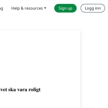
ng
Help & resources
Sign up
Logg inn