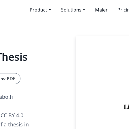
Product
Solutions
Maler
Prici
Thesis
ew PDF
bo.fi
CC BY 4.0
 a thesis in