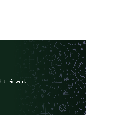
h their work.