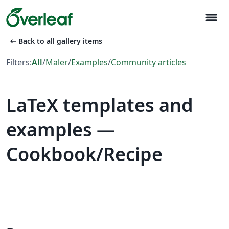
menu
arrow_left_alt
Back to all gallery items
Filters:
All
/
Maler
/
Examples
/
Community articles
LaTeX templates and
examples —
Cookbook/Recipe