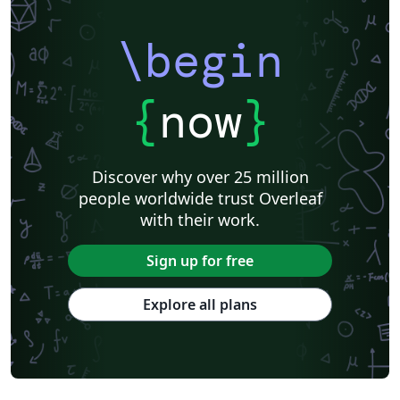
\begin
{
now
}
Discover why over 25 million
people worldwide trust Overleaf
with their work.
Sign up for free
Explore all plans