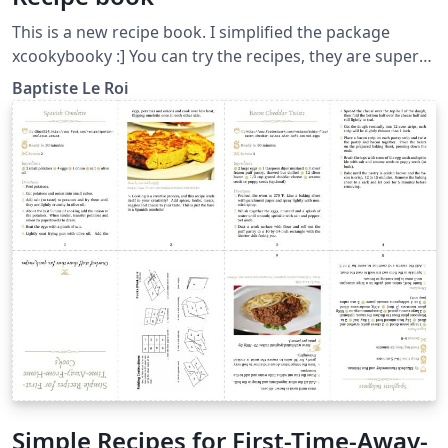
This is a new recipe book. I simplified the package
xcookybooky :] You can try the recipes, they are super
tasty !
Baptiste Le Roi
Simple Recipes for First-Time-Away-