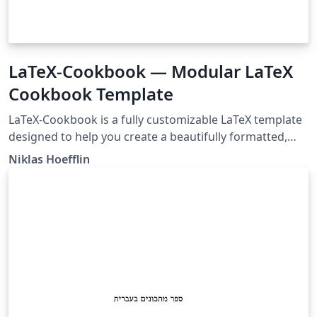
LaTeX-Cookbook — Modular LaTeX
Cookbook Template
LaTeX-Cookbook is a fully customizable LaTeX template
designed to help you create a beautifully formatted,
professional-looking cookbook from standalone recipe
Niklas Hoefflin
files. Each recipe lives in its own .tex file, allowing you to
easily add, update, or rearrange recipes without editing
the entire document. The template features a clean,
modern design powered by a custom recipebook
document class, with built-in support for image scaling,
multilingual labels.