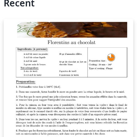
Recent