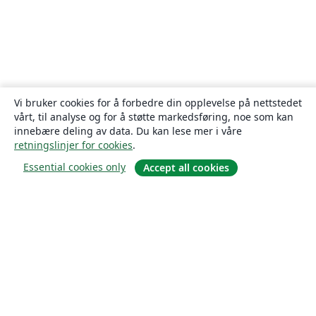
Vi bruker cookies for å forbedre din opplevelse på nettstedet
vårt, til analyse og for å støtte markedsføring, noe som kan
innebære deling av data. Du kan lese mer i våre
retningslinjer for cookies
.
Essential cookies only
Accept all cookies
Om
About us
Careers
Blogg