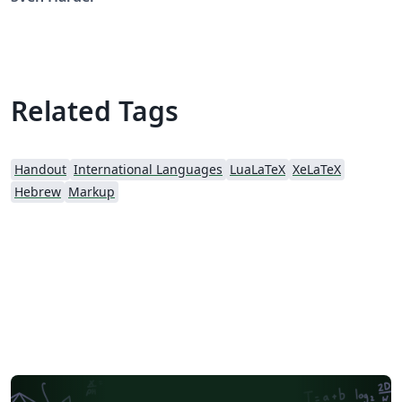
Related Tags
Handout
International Languages
LuaLaTeX
XeLaTeX
Hebrew
Markup