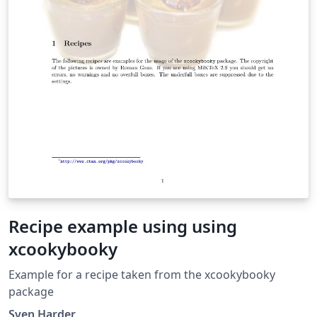
Recipe example using using
xcookybooky
Example for a recipe taken from the xcookybooky
package
Sven Harder