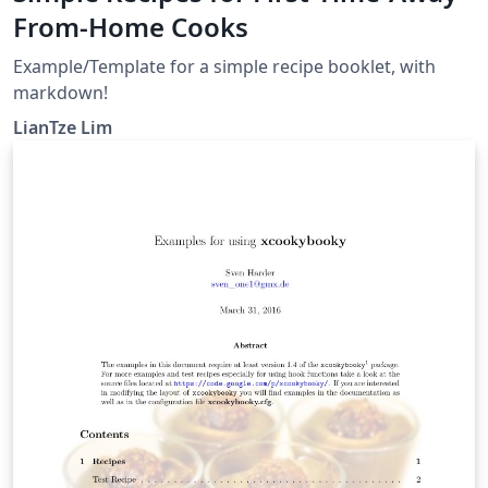
From-Home Cooks
Example/Template for a simple recipe booklet, with
markdown!
LianTze Lim