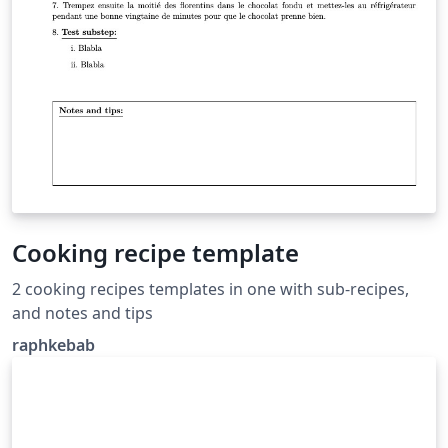
Cooking recipe template
2 cooking recipes templates in one with sub-recipes,
and notes and tips
raphkebab