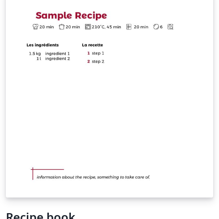
that take more than one page * Easy QR code
commands to add links to more info about the recipe
on one of the page corners
Recipe book