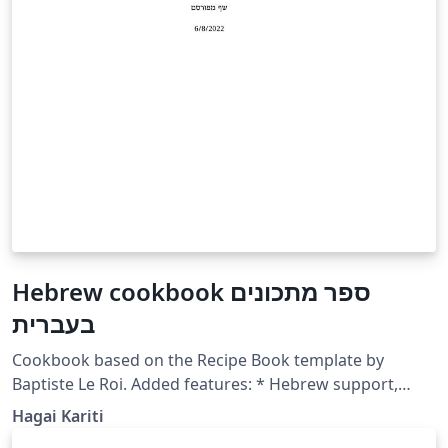
Hebrew cookbook ספר מתכונים
בעברית
Cookbook based on the Recipe Book template by
Baptiste Le Roi. Added features: * Hebrew support,
including fancyfrac support using a new custom
Hagai Kariti
command engfrac * Long recipe format, for recipes