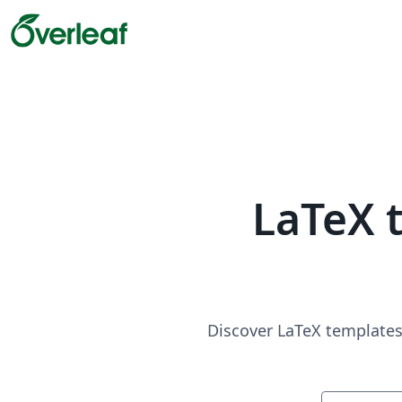
LaTeX 
Discover LaTeX templates 