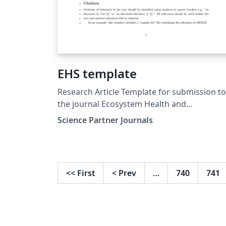
EHS template
Research Article Template for submission to
the journal Ecosystem Health and
Sustainability (EHS)
Science Partner Journals
<<
First
<
Prev
…
740
741