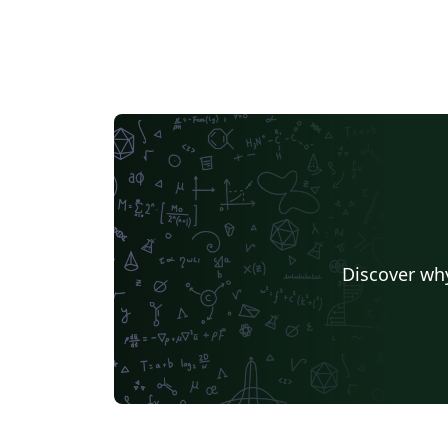
Discover why