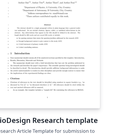
ioDesign Research template
search Article Template for submission to