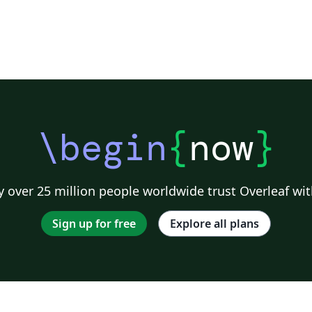
\begin
{
now
}
 over 25 million people worldwide trust Overleaf wit
Sign up for free
Explore all plans