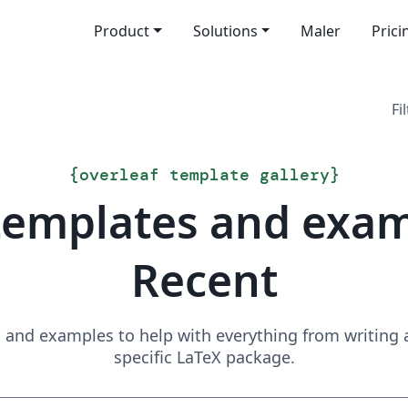
Product
Solutions
Maler
Prici
Fi
{
overleaf template gallery
}
templates and exa
Recent
and examples to help with everything from writing a 
specific LaTeX package.
Search