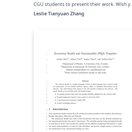
CGU students to present their work. Wish y
the best of luck!
Leslie Tianyuan Zhang