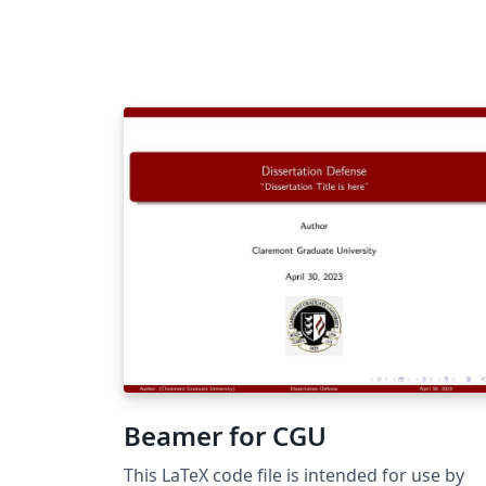
Beamer for CGU
This LaTeX code file is intended for use by