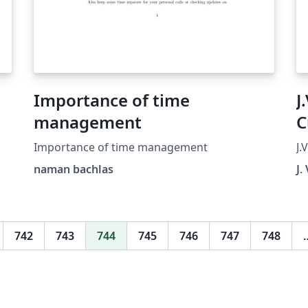
Importance of time
J
management
C
Importance of time management
J.
naman bachlas
J.
742
743
744
745
746
747
748