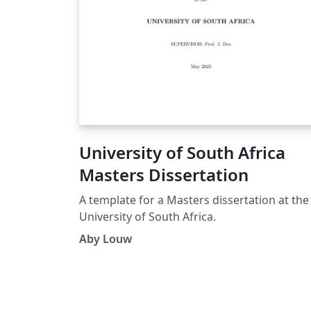
University of South Africa
Masters Dissertation
A template for a Masters dissertation at the
University of South Africa.
Aby Louw