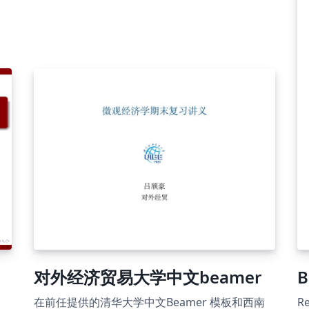
对外经济贸易大学中文beamer
B
在前任提供的清华大学中文Beamer 模板和西南
Re