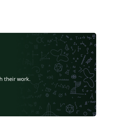
h their work.