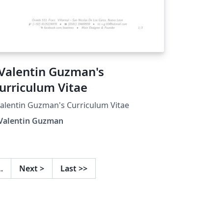
.Valentin Guzman's
urriculum Vitae
Valentin Guzman's Curriculum Vitae
 Valentin Guzman
…
Next
>
Last
>>