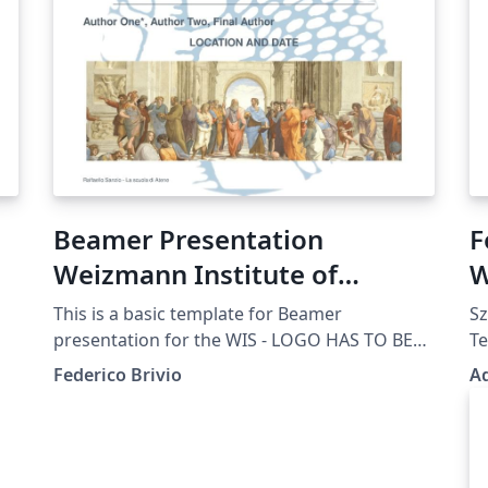
Beamer Presentation
F
Weizmann Institute of
W
Science WIS
This is a basic template for Beamer
Sz
presentation for the WIS - LOGO HAS TO BE
Te
UPDATED
Po
Federico Brivio
A