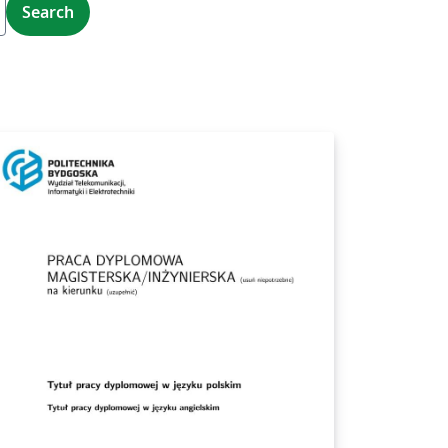
Search