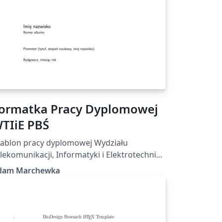
ormatka Pracy Dyplomowej
TIiE PBŚ
ablon pracy dyplomowej Wydziału
lekomunikacji, Informatyki i Elektrotechniki
litechniki Bydgoskiej
dam Marchewka