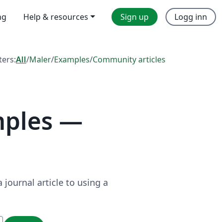
ng
Help & resources
Sign up
Logg inn
lters:
All
/
Maler
/
Examples
/
Community articles
mples —
journal article to using a