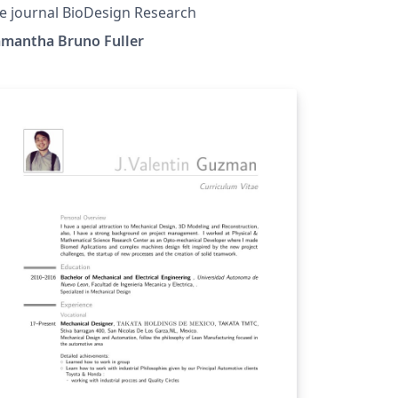
e journal BioDesign Research
amantha Bruno Fuller