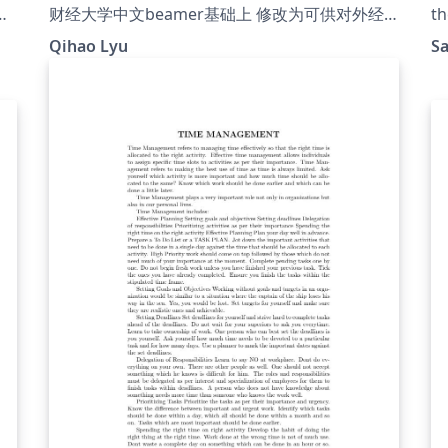
ou
财经大学中文beamer基础上 修改为可供对外经
th
济贸易大学使用的模板
Qihao Lyu
S