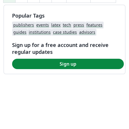
Popular Tags
publishers
events
latex
tech
press
features
guides
institutions
case studies
advisors
Sign up for a free account and receive
regular updates
Sign up