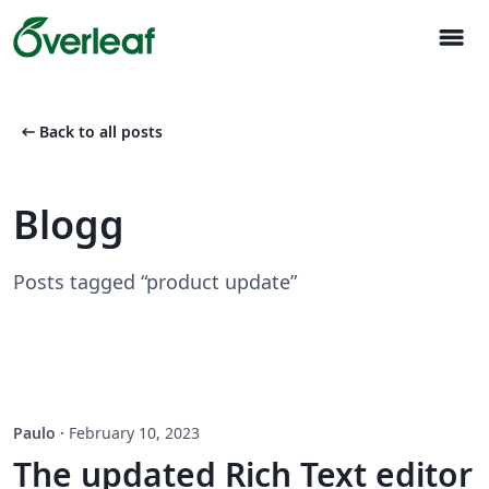
menu
arrow_left_alt
Back to all posts
Blogg
Posts tagged “product update”
Paulo
·
February 10, 2023
The updated Rich Text editor