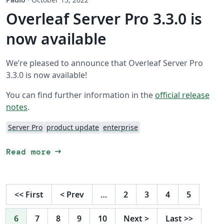
Overleaf Server Pro 3.3.0 is
now available
We’re pleased to announce that Overleaf Server Pro
3.3.0 is now available!
You can find further information in the
official release
notes
.
Server Pro
product update
enterprise
arrow_right_alt
Read more
<<
First
<
Prev
…
2
3
4
5
6
7
8
9
10
Next
>
Last
>>