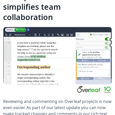
simplifies team
collaboration
Reviewing and commenting on Overleaf projects is now
even easier. As part of our latest update you can now
make tracked changes and comments in our rich text