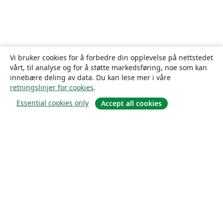
Vi bruker cookies for å forbedre din opplevelse på nettstedet
vårt, til analyse og for å støtte markedsføring, noe som kan
innebære deling av data. Du kan lese mer i våre
retningslinjer for cookies
.
Essential cookies only
Accept all cookies
Om
About us
Careers