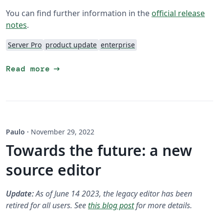
You can find further information in the
official release
notes
.
Server Pro
product update
enterprise
arrow_right_alt
Read more
Paulo
·
November 29, 2022
Towards the future: a new
source editor
Update:
As of June 14 2023, the legacy editor has been
retired for all users. See
this blog post
for more details.