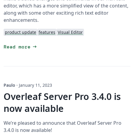
editor, which has a more simplified view of the content,
along with some other exciting rich text editor
enhancements.
product update
features
Visual Editor
arrow_right_alt
Read more
Paulo
·
January 11, 2023
Overleaf Server Pro 3.4.0 is
now available
We’re pleased to announce that Overleaf Server Pro
3.4.0 is now available!