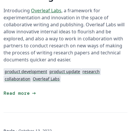
Introducing
Overleaf Labs
, a framework for
experimentation and innovation in the space of
collaborative writing and publishing. Overleaf Labs will
allow innovative internal ideas to flourish and be
explored, and also a way to work in collaboration with
partners to conduct research on new ways of making
the process of writing research papers and technical
documents quicker and easier.
product development
product update
research
collaboration
Overleaf Labs
arrow_right_alt
Read more
Paulo
·
October 13, 2022