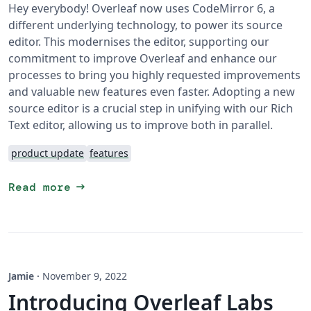
Hey everybody! Overleaf now uses CodeMirror 6, a
different underlying technology, to power its source
editor. This modernises the editor, supporting our
commitment to improve Overleaf and enhance our
processes to bring you highly requested improvements
and valuable new features even faster. Adopting a new
source editor is a crucial step in unifying with our Rich
Text editor, allowing us to improve both in parallel.
product update
features
arrow_right_alt
Read more
Jamie
·
November 9, 2022
Introducing Overleaf Labs