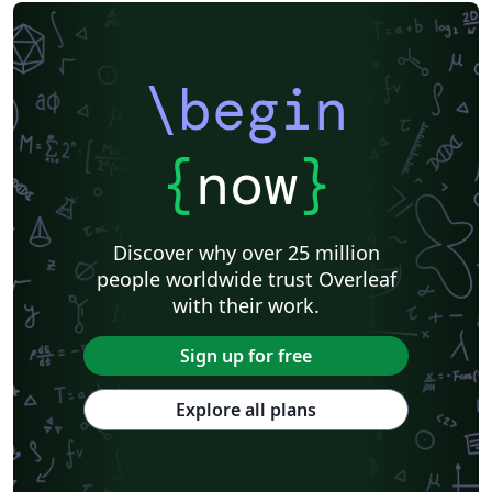
\begin
{
now
}
Discover why over 25 million
people worldwide trust Overleaf
with their work.
Sign up for free
Explore all plans