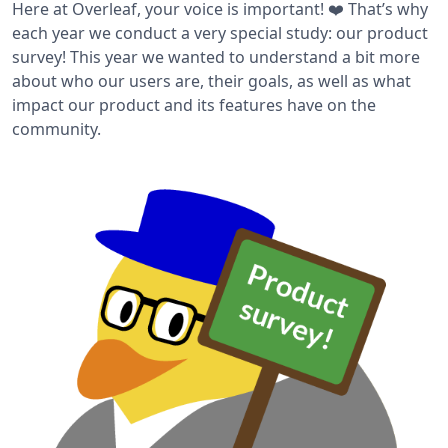
Here at Overleaf, your voice is important! ❤️ That’s why
each year we conduct a very special study: our product
survey! This year we wanted to understand a bit more
about who our users are, their goals, as well as what
impact our product and its features have on the
community.