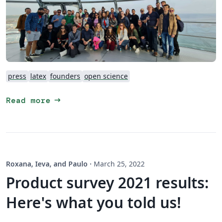
press
latex
founders
open science
arrow_right_alt
Read more
Roxana, Ieva, and Paulo
·
March 25, 2022
Product survey 2021 results:
Here's what you told us!