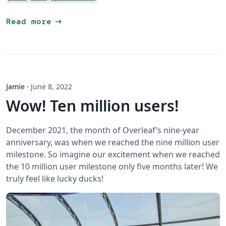
arrow_right_alt
Read more
Jamie
·
June 8, 2022
Wow! Ten million users!
December 2021, the month of Overleaf’s nine-year
anniversary, was when we reached the nine million user
milestone. So imagine our excitement when we reached
the 10 million user milestone only five months later! We
truly feel like lucky ducks!