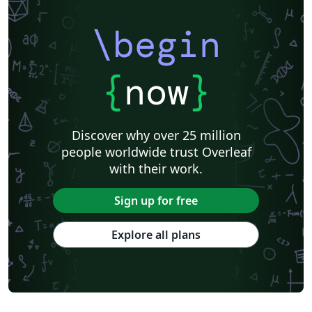
\begin
{
now
}
Discover why over 25 million
people worldwide trust Overleaf
with their work.
Sign up for free
Explore all plans