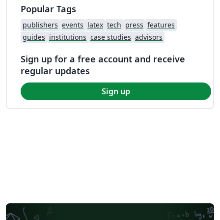
Popular Tags
publishers
events
latex
tech
press
features
guides
institutions
case studies
advisors
Sign up for a free account and receive
regular updates
Sign up