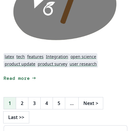
latex
tech
features
Integration
open science
product update
product survey
user research
arrow_right_alt
Read more
1
2
3
4
5
…
Next
>
Last
>>