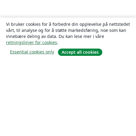
Vi bruker cookies for å forbedre din opplevelse på nettstedet
vårt, til analyse og for å støtte markedsføring, noe som kan
innebære deling av data. Du kan lese mer i våre
retningslinjer for cookies
.
Essential cookies only
Accept all cookies
Om
About us
Careers
Blogg