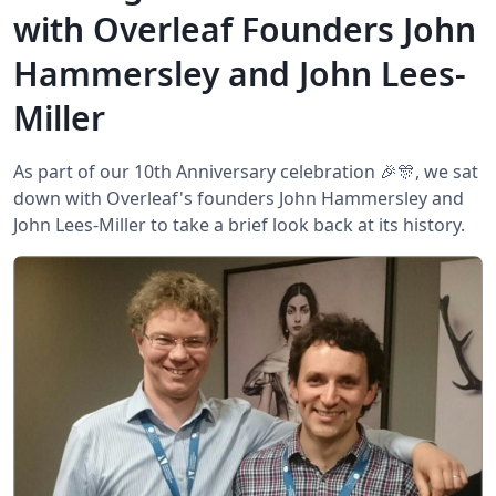
with Overleaf Founders John
Hammersley and John Lees-
Miller
As part of our 10th Anniversary celebration 🎉🎊, we sat
down with Overleaf's founders John Hammersley and
John Lees-Miller to take a brief look back at its history.