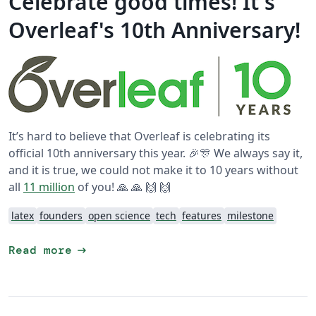
Celebrate good times! It's
Overleaf's 10th Anniversary!
It’s hard to believe that Overleaf is celebrating its
official 10th anniversary this year. 🎉🎊 We always say it,
and it is true, we could not make it to 10 years without
all
11 million
of you! 🙏 🙏 🙌 🙌
latex
founders
open science
tech
features
milestone
arrow_right_alt
Read more