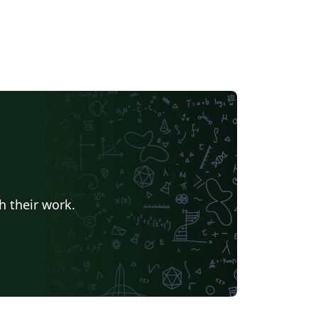
h their work.