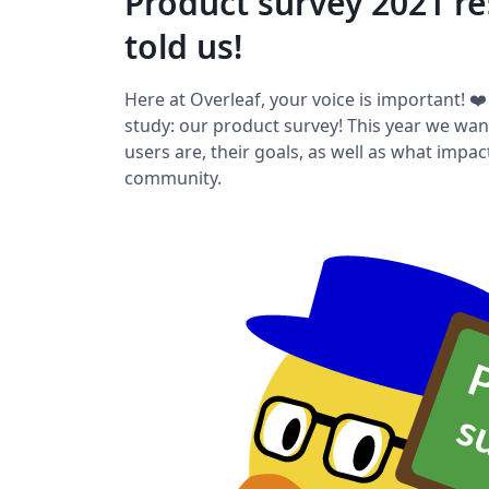
Product survey 2021 re
told us!
Here at Overleaf, your voice is important! ❤
study: our product survey! This year we wa
users are, their goals, as well as what impa
community.