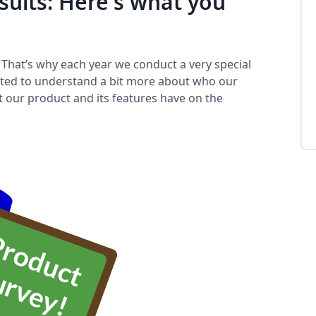
sults: Here's what you
️ That’s why each year we conduct a very special
nted to understand a bit more about who our
ct our product and its features have on the