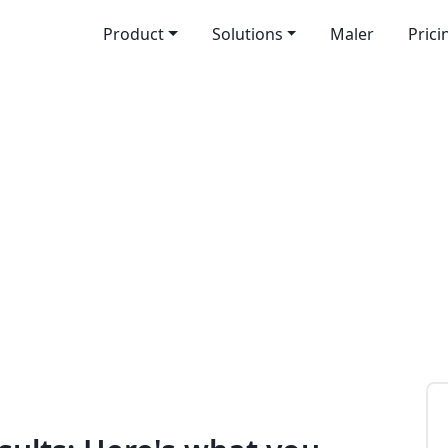
Product
Solutions
Maler
Prici