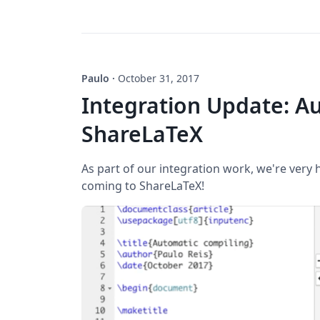
Paulo
·
October 31, 2017
Integration Update: Au
ShareLaTeX
As part of our integration work, we're very
coming to ShareLaTeX!