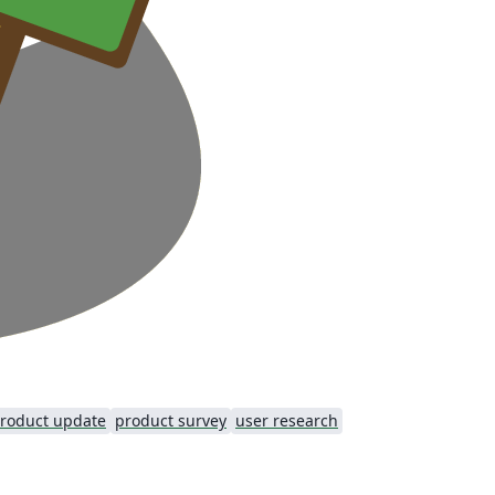
roduct update
product survey
user research