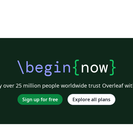
\begin
{
now
}
 over 25 million people worldwide trust Overleaf wit
Sign up for free
Explore all plans