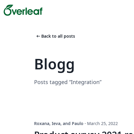
arrow_left_alt
Back to all posts
Blogg
Posts tagged “Integration”
Roxana, Ieva, and Paulo
·
March 25, 2022