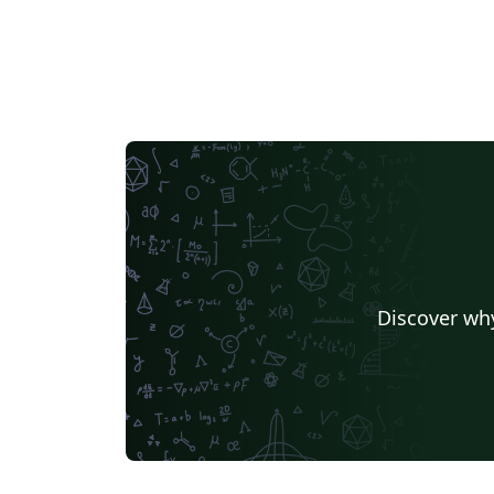
Discover why