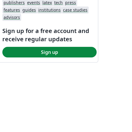
publishers
events
latex
tech
press
features
guides
institutions
case studies
advisors
Sign up for a free account and
receive regular updates
Sign up