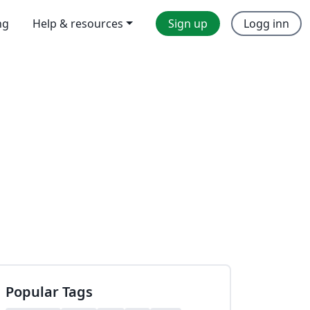
ng
Help & resources
Sign up
Logg inn
Popular Tags