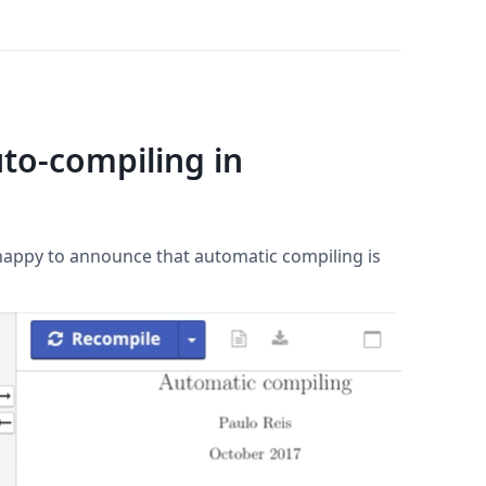
to-compiling in
 happy to announce that automatic compiling is