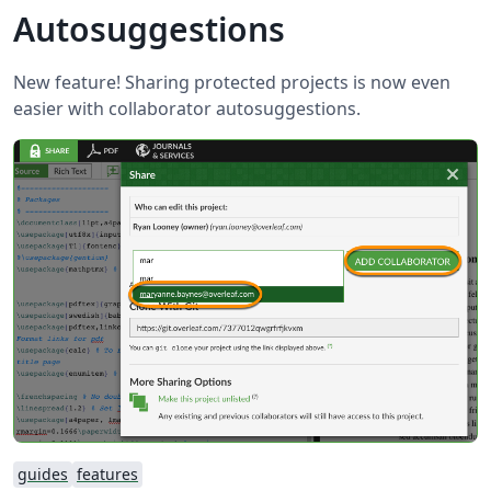
Autosuggestions
New feature! Sharing protected projects is now even
easier with collaborator autosuggestions.
guides
features