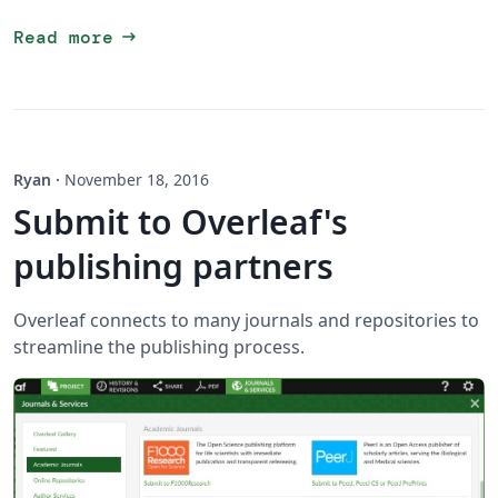
arrow_right_alt
Read more
Ryan
·
November 18, 2016
Submit to Overleaf's
publishing partners
Overleaf connects to many journals and repositories to
streamline the publishing process.