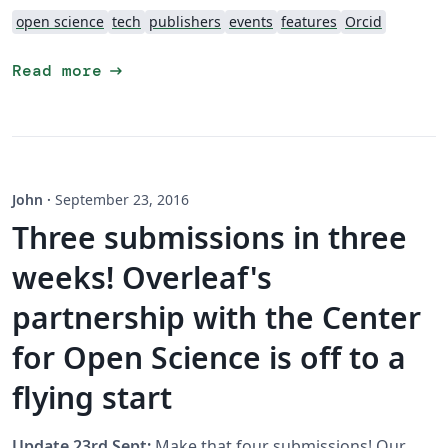
open science
tech
publishers
events
features
Orcid
arrow_right_alt
Read more
John
·
September 23, 2016
Three submissions in three
weeks! Overleaf's
partnership with the Center
for Open Science is off to a
flying start
Update 23rd Sept:
Make that four submissions! Our