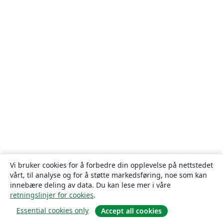
Vi bruker cookies for å forbedre din opplevelse på nettstedet
vårt, til analyse og for å støtte markedsføring, noe som kan
innebære deling av data. Du kan lese mer i våre
retningslinjer for cookies
.
Essential cookies only
Accept all cookies