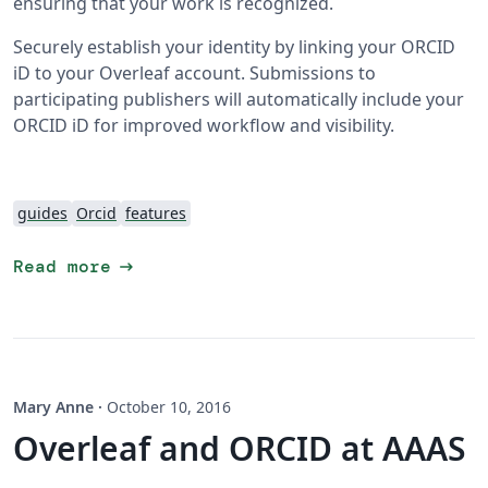
ensuring that your work is recognized.
Securely establish your identity by linking your ORCID
iD to your Overleaf account. Submissions to
participating publishers will automatically include your
ORCID iD for improved workflow and visibility.
guides
Orcid
features
arrow_right_alt
Read more
Mary Anne
·
October 10, 2016
Overleaf and ORCID at AAAS