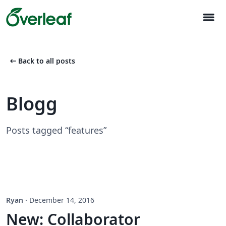
menu
arrow_left_alt
Back to all posts
Blogg
Posts tagged “features”
Ryan
·
December 14, 2016
New: Collaborator