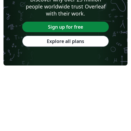
people worldwide trust Overleaf
with their work.
Sign up for free
Explore all plans