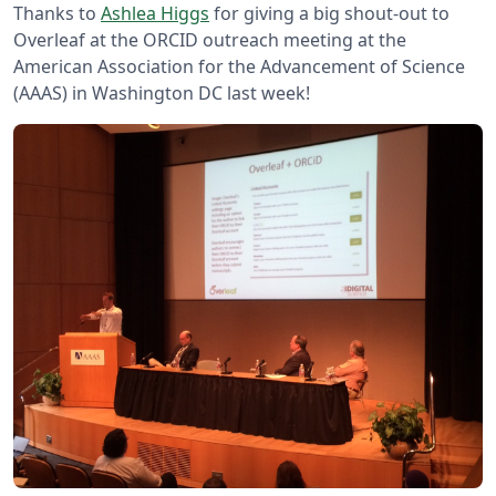
Thanks to
Ashlea Higgs
for giving a big shout-out to
Overleaf at the ORCID outreach meeting at the
American Association for the Advancement of Science
(AAAS) in Washington DC last week!