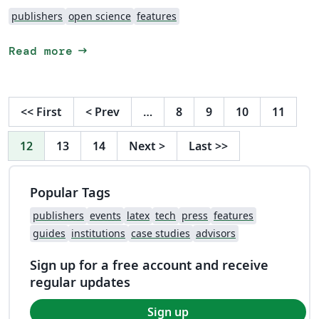
publishers
open science
features
arrow_right_alt
Read more
<<
First
<
Prev
…
8
9
10
11
12
13
14
Next
>
Last
>>
Popular Tags
publishers
events
latex
tech
press
features
guides
institutions
case studies
advisors
Sign up for a free account and receive
regular updates
Sign up