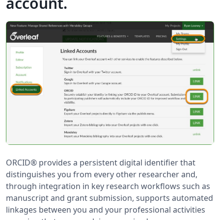
account.
ORCID® provides a persistent digital identifier that
distinguishes you from every other researcher and,
through integration in key research workflows such as
manuscript and grant submission, supports automated
linkages between you and your professional activities