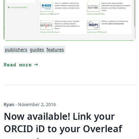
publishers
guides
features
arrow_right_alt
Read more
Ryan
·
November 2, 2016
Now available! Link your
ORCID iD to your Overleaf