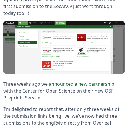
first submission to the SocArXiv just went through
today too! :)
Three weeks ago we
announced a new partnership
with the Center for Open Science on their new OSF
Preprints Service.
I'm delighted to report that, after only three weeks of
the submission links being live, we've now had three
submissions to the engRxiv directly from Overleaf!