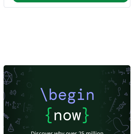
\begin
{
now
}
Discover why over 25 million