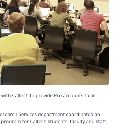
 with Caltech to provide Pro accounts to all
Research Services department coordinated an
n program for Caltech students, faculty and staff.