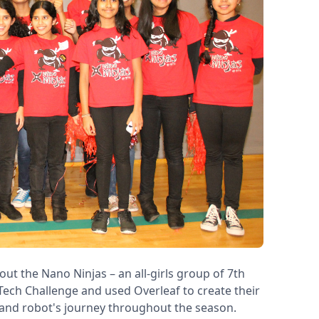
out the Nano Ninjas – an all-girls group of 7th
Tech Challenge and used Overleaf to create their
and robot's journey throughout the season.