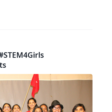
 #STEM4Girls
ts