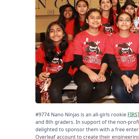
#9774 Nano Ninjas is an all-girls rookie
FIRS
and 8th graders. In support of the non-prof
delighted to sponsor them with a free enter
Overleaf account to create their engineerin