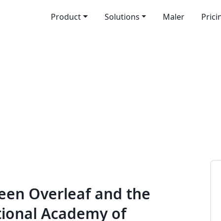
Product
Solutions
Maler
Prici
een Overleaf and the
tional Academy of