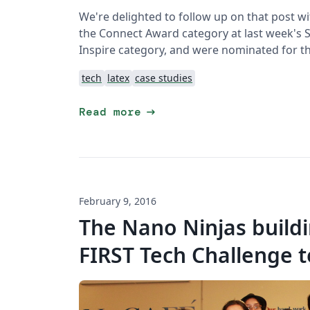
We're delighted to follow up on that post wi
the Connect Award category at last week's S
Inspire category, and were nominated for th
tech
latex
case studies
arrow_right_alt
Read more
February 9, 2016
The Nano Ninjas buildin
FIRST Tech Challenge 