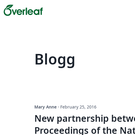
Blogg
Mary Anne
·
February 25, 2016
New partnership betw
Proceedings of the Na