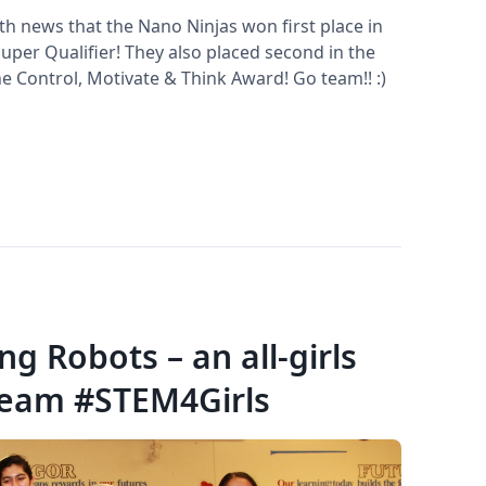
th news that the Nano Ninjas won first place in
uper Qualifier! They also placed second in the
e Control, Motivate & Think Award! Go team!! :)
g Robots – an all-girls
team #STEM4Girls