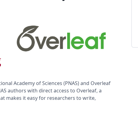
ional Academy of Sciences (PNAS) and Overleaf
S authors with direct access to Overleaf, a
at makes it easy for researchers to write,