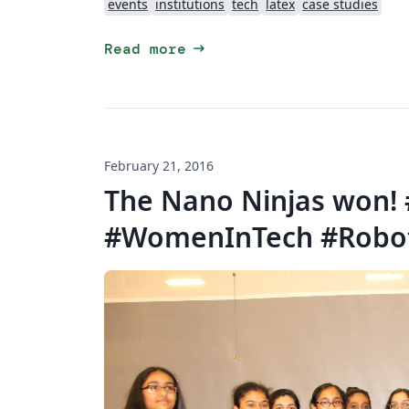
events
institutions
tech
latex
case studies
arrow_right_alt
Read more
February 21, 2016
The Nano Ninjas won!
#WomenInTech #Robo