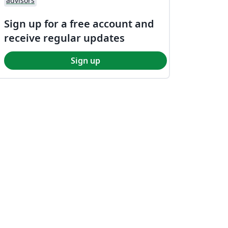
advisors
Sign up for a free account and
receive regular updates
Sign up