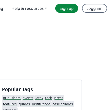
ng
Help & resources
Sign up
Logg inn
Popular Tags
publishers
events
latex
tech
press
features
guides
institutions
case studies