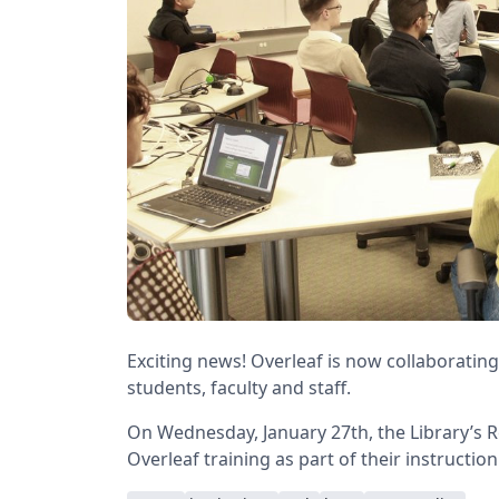
Exciting news! Overleaf is now collaborating
students, faculty and staff.
On Wednesday, January 27th, the Library’s 
Overleaf training as part of their instructio