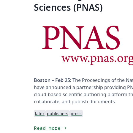
Sciences (PNAS)
Boston – Feb 25:
The Proceedings of the Nat
have announced a partnership providing PNA
cloud-based scientific authoring platform th
collaborate, and publish documents.
latex
publishers
press
arrow_right_alt
Read more