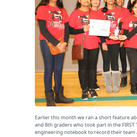
Earlier this month we ran a short feature ab
and 8th graders who took part in the FIRST 
engineering notebook to record their team 