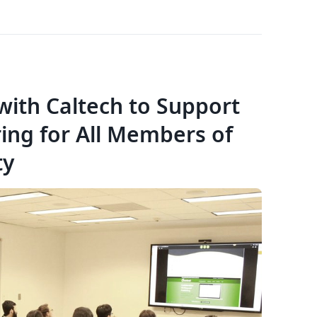
with Caltech to Support
ring for All Members of
ty