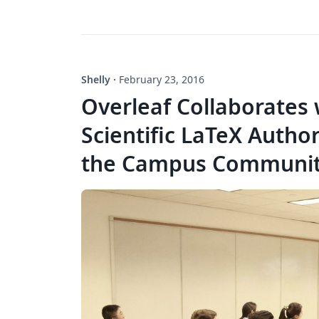
Shelly
·
February 23, 2016
Overleaf Collaborates 
Scientific LaTeX Autho
the Campus Communi