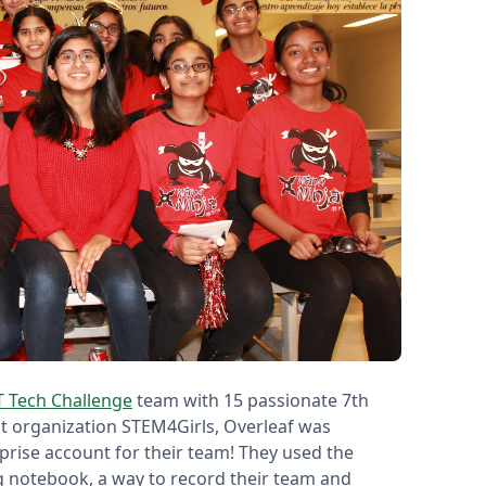
T Tech Challenge
team with 15 passionate 7th
it organization STEM4Girls, Overleaf was
prise account for their team! They used the
g notebook, a way to record their team and