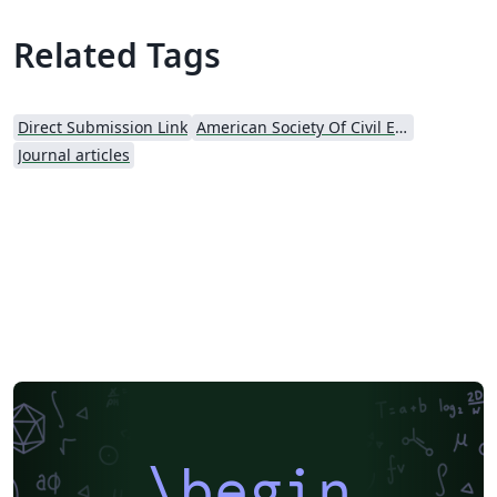
Related Tags
Direct Submission Link
American Society Of Civil Engineers (ASCE)
Journal articles
\begin