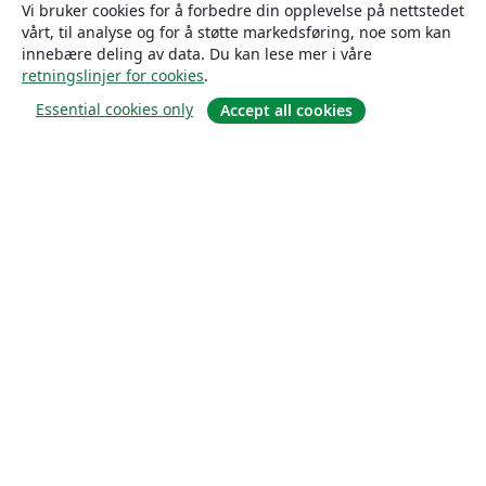
Vi bruker cookies for å forbedre din opplevelse på nettstedet
vårt, til analyse og for å støtte markedsføring, noe som kan
innebære deling av data. Du kan lese mer i våre
retningslinjer for cookies
.
Essential cookies only
Accept all cookies
Om
About us
Careers
Blogg
Solutions