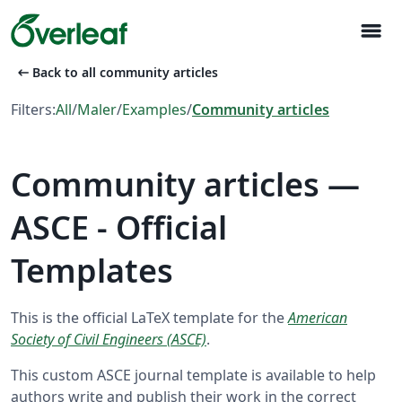
menu
arrow_left_alt
Back to all community articles
Filters:
All
/
Maler
/
Examples
/
Community articles
Community articles —
ASCE - Official
Templates
This is the official LaTeX template for the
American
Society of Civil Engineers (ASCE)
.
This custom ASCE journal template is available to help
authors write and publish their work in the correct