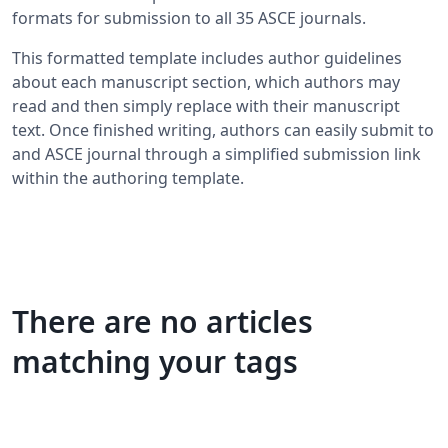
formats for submission to all 35 ASCE journals.
This formatted template includes author guidelines
about each manuscript section, which authors may
read and then simply replace with their manuscript
text. Once finished writing, authors can easily submit to
and ASCE journal through a simplified submission link
within the authoring template.
There are no articles
matching your tags