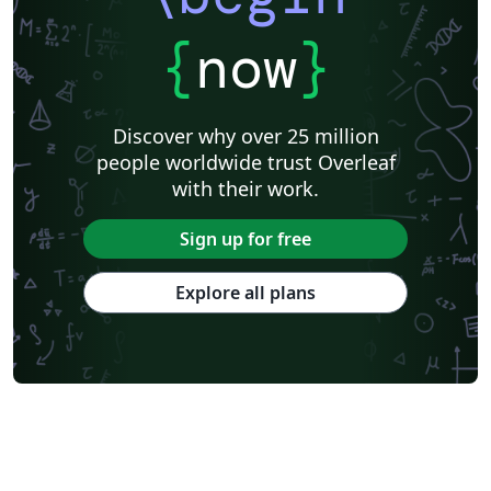
{
now
}
Discover why over 25 million
people worldwide trust Overleaf
with their work.
Sign up for free
Explore all plans