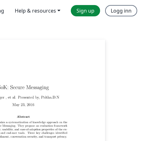
ng
Help & resources
Sign up
Logg inn