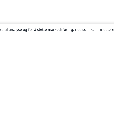
rt, til analyse og for å støtte markedsføring, noe som kan innebære
Om
About us
Careers
Blogg