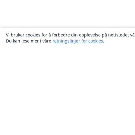
Vi bruker cookies for å forbedre din opplevelse på nettstedet vå
Du kan lese mer i våre
retningslinjer for cookies
.