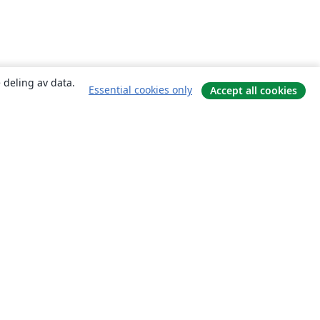
 deling av data.
Essential cookies only
Accept all cookies