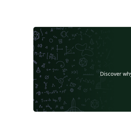
Discover why