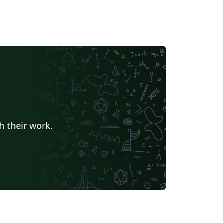
h their work.