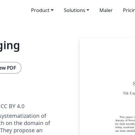
Product
Solutions
Maler
Prici
ging
ew PDF
CC BY 4.0
systematization of
h on the domain of
 They propose an