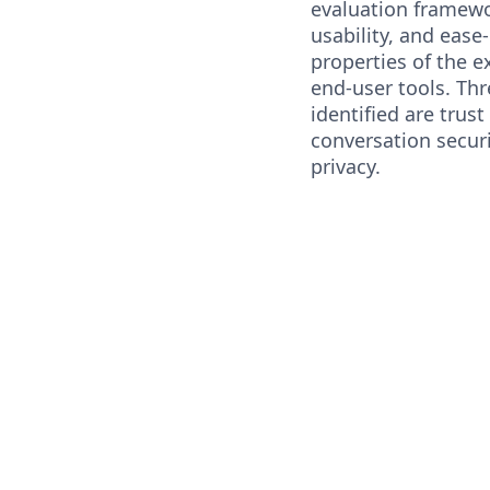
evaluation framewor
usability, and ease
properties of the 
end-user tools. Th
identified are trus
conversation securi
privacy.