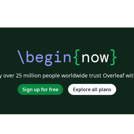
\begin
{
now
}
 over 25 million people worldwide trust Overleaf wit
Sign up for free
Explore all plans