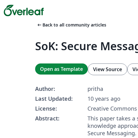
arrow_left_alt
Back to all community articles
SoK: Secure Messa
Open as Template
View Source
Vi
Author:
pritha
Last Updated:
10 years ago
License:
Creative Commons 
Abstract:
This paper takes a 
knowledge approac
Secure Messaging.