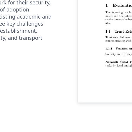
k for their security,
-of-adoption
existing academic and
ree key challenges
t establishment,
ty, and transport