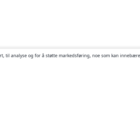
rt, til analyse og for å støtte markedsføring, noe som kan innebære
Om
About us
Careers