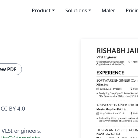
Product
Solutions
Maler
Prici
ew PDF
CC BY 4.0
VLSI engineers.
AltaCV template
.