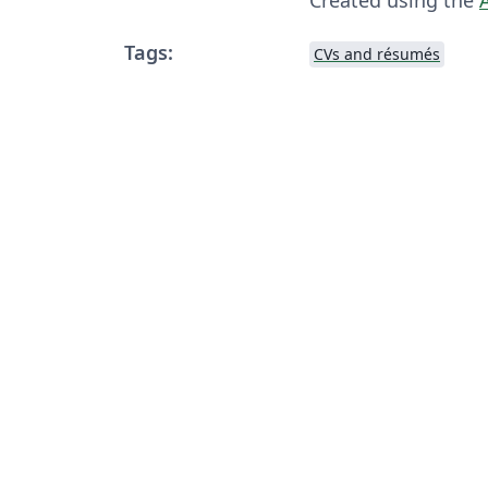
Tags:
CVs and résumés