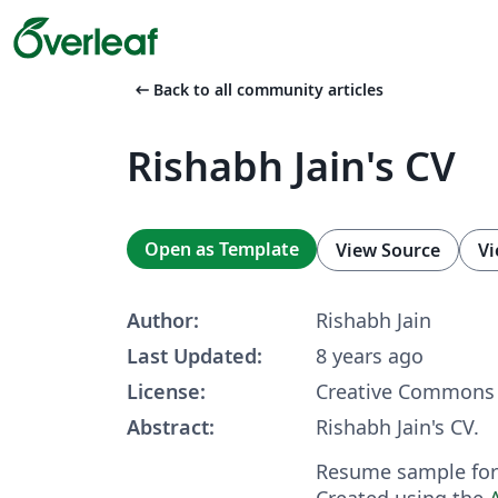
arrow_left_alt
Back to all community articles
Rishabh Jain's CV
Open as Template
View Source
Vi
Author:
Rishabh Jain
Last Updated:
8 years ago
License:
Creative Commons 
Abstract:
Rishabh Jain's CV.
Resume sample for 
Created using the