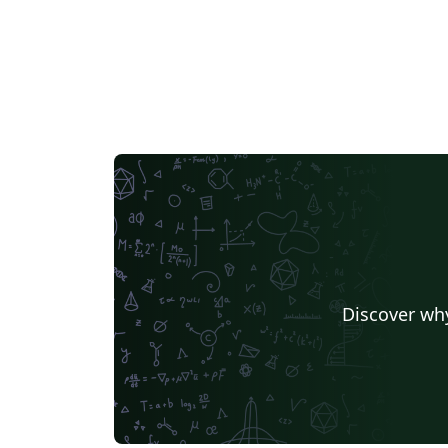
Discover why