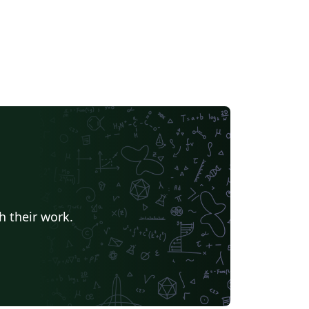
h their work.