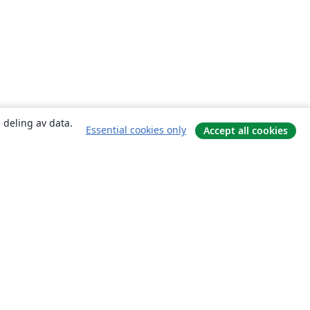
 deling av data.
Essential cookies only
Accept all cookies