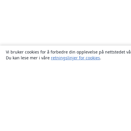
Vi bruker cookies for å forbedre din opplevelse på nettstedet vå
Du kan lese mer i våre
retningslinjer for cookies
.