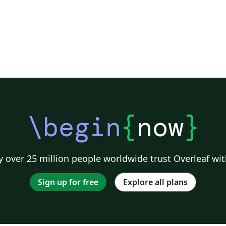
\begin
{
now
}
 over 25 million people worldwide trust Overleaf wit
Sign up for free
Explore all plans