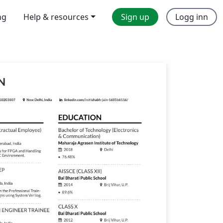
ng
Help & resources
Sign up
Logg inn