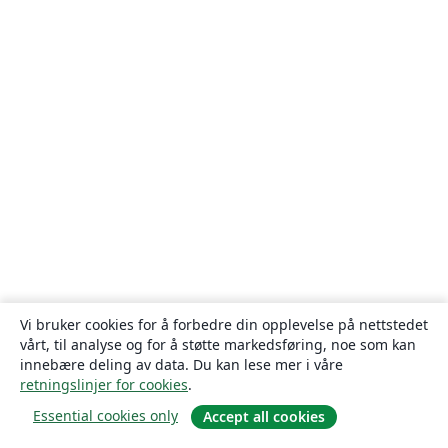
Vi bruker cookies for å forbedre din opplevelse på nettstedet
vårt, til analyse og for å støtte markedsføring, noe som kan
innebære deling av data. Du kan lese mer i våre
retningslinjer for cookies
.
Essential cookies only
Accept all cookies