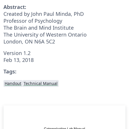
Abstract:
Created by John Paul Minda, PhD
Professor of Psychology
The Brain and Mind Institute
The University of Western Ontario
London, ON N6A 5C2
Version 1.2
Feb 13, 2018
Tags:
Handout
Technical Manual