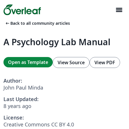
menu
arrow_left_alt
Back to all community articles
A Psychology Lab Manual
Open as Template
View Source
View PDF
Author:
John Paul Minda
Last Updated:
8 years ago
License:
Creative Commons CC BY 4.0