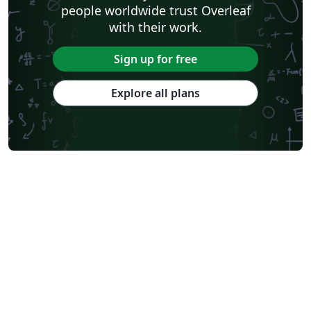
people worldwide trust Overleaf
with their work.
Sign up for free
Explore all plans