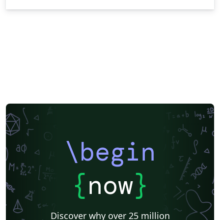
\begin
{
now
}
Discover why over 25 million