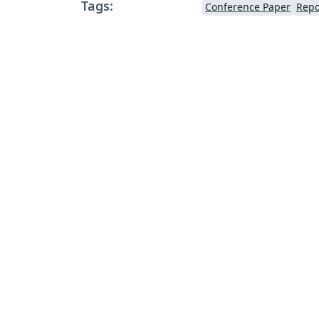
Tags:
Conference Paper
Repo