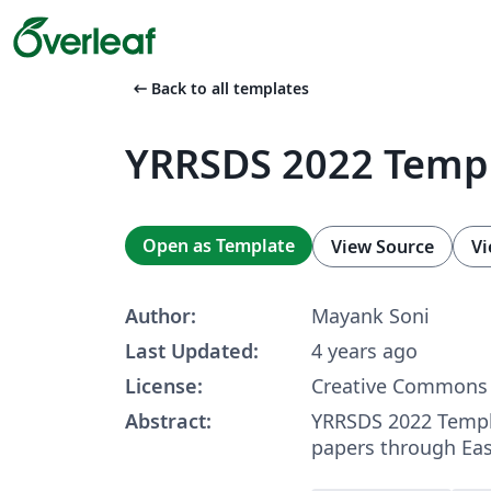
arrow_left_alt
Back to all templates
YRRSDS 2022 Temp
Open as Template
View Source
Vi
Author:
Mayank Soni
Last Updated:
4 years ago
License:
Creative Commons 
Abstract:
YRRSDS 2022 Templ
papers through Ea