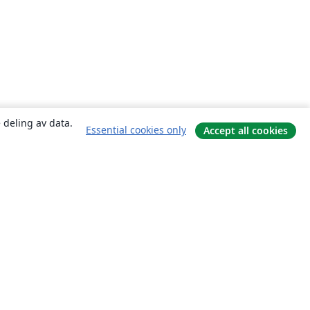
 deling av data.
Essential cookies only
Accept all cookies