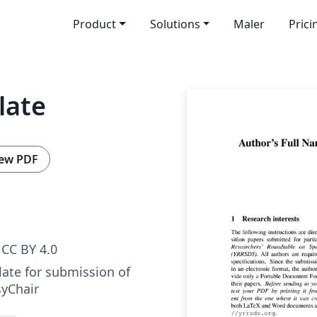
Product
Solutions
Maler
Prici
late
ew PDF
CC BY 4.0
ate for submission of
syChair