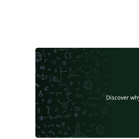
Discover why