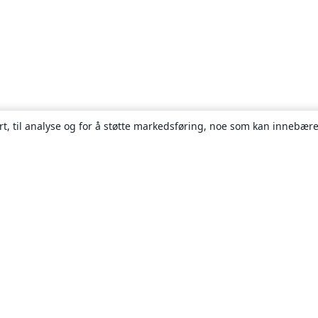
rt, til analyse og for å støtte markedsføring, noe som kan innebære
Om
About us
Careers