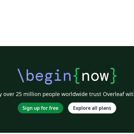
\begin
{
now
}
 over 25 million people worldwide trust Overleaf wit
Sign up for free
Explore all plans