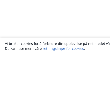
Vi bruker cookies for å forbedre din opplevelse på nettstedet vå
Du kan lese mer i våre
retningslinjer for cookies
.