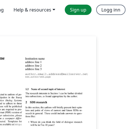
ng
Help & resources
Sign up
Logg inn