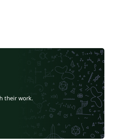
h their work.