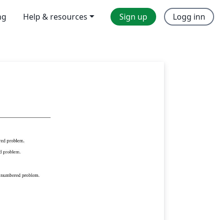
ng
Help & resources
Sign up
Logg inn