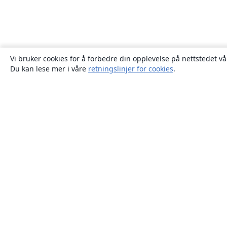
Vi bruker cookies for å forbedre din opplevelse på nettstedet vå
Du kan lese mer i våre
retningslinjer for cookies
.