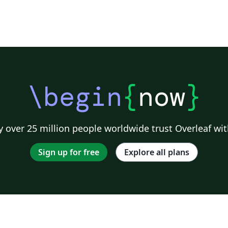
\begin
{
now
}
 over 25 million people worldwide trust Overleaf wit
Sign up for free
Explore all plans