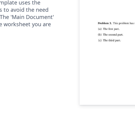
mplate uses the
as to avoid the need
 The 'Main Document'
he worksheet you are