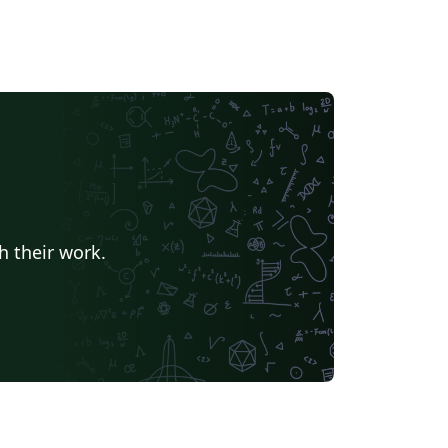
h their work.