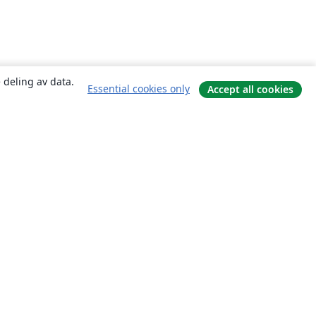
 deling av data.
Essential cookies only
Accept all cookies