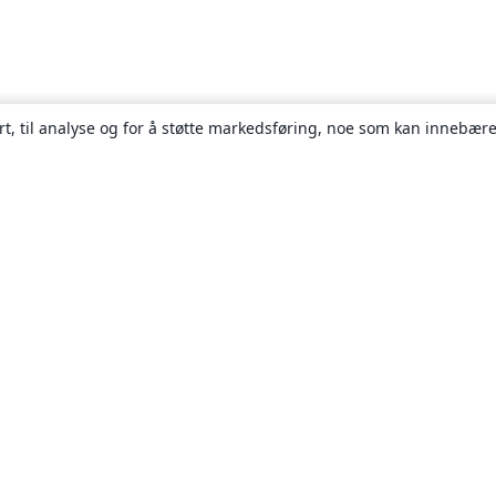
rt, til analyse og for å støtte markedsføring, noe som kan innebære
Om
About us
Careers
Blogg