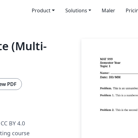
Product
Solutions
Maler
Prici
e (Multi-
ew PDF
CC BY 4.0
ating course