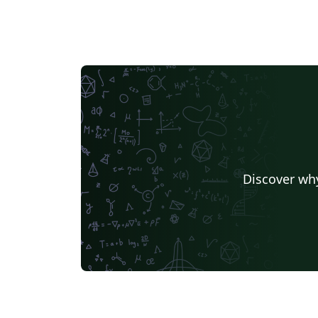
Discover why