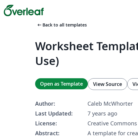
arrow_left_alt
Back to all templates
Worksheet Templat
Use)
Open as Template
View Source
Vi
Author:
Caleb McWhorter
Last Updated:
7 years ago
License:
Creative Commons 
Abstract:
A template for cre