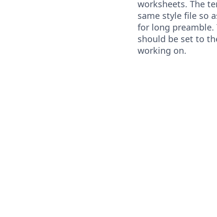
worksheets. The te
same style file so 
for long preamble.
should be set to t
working on.