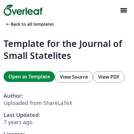
menu
arrow_left_alt
Back to all templates
Template for the Journal of
Small Statelites
Open as Template
View Source
View PDF
Author:
Uploaded from ShareLaTeX
Last Updated:
7 years ago
License: