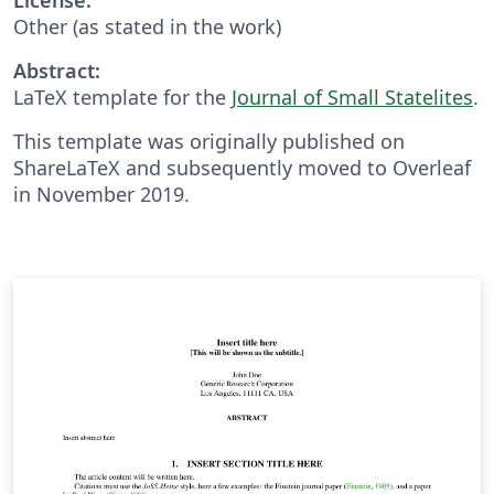
Other (as stated in the work)
Abstract:
LaTeX template for the
Journal of Small Statelites
.
This template was originally published on
ShareLaTeX and subsequently moved to Overleaf
in November 2019.