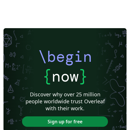
\begin
{
now
}
Discover why over 25 million
people worldwide trust Overleaf
with their work.
Sign up for free