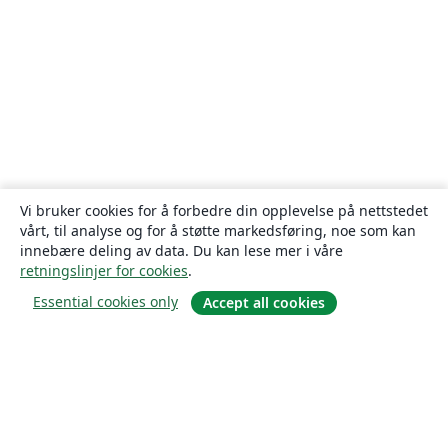
Vi bruker cookies for å forbedre din opplevelse på nettstedet
vårt, til analyse og for å støtte markedsføring, noe som kan
innebære deling av data. Du kan lese mer i våre
retningslinjer for cookies
.
Essential cookies only
Accept all cookies