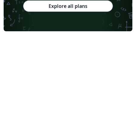
Explore all plans