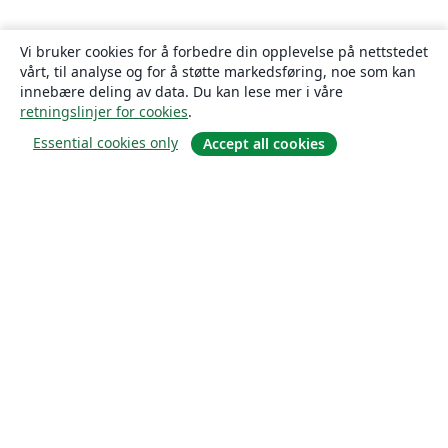
Vi bruker cookies for å forbedre din opplevelse på nettstedet
vårt, til analyse og for å støtte markedsføring, noe som kan
innebære deling av data. Du kan lese mer i våre
retningslinjer for cookies
.
Essential cookies only
Accept all cookies
Om
About us
Careers
Blogg