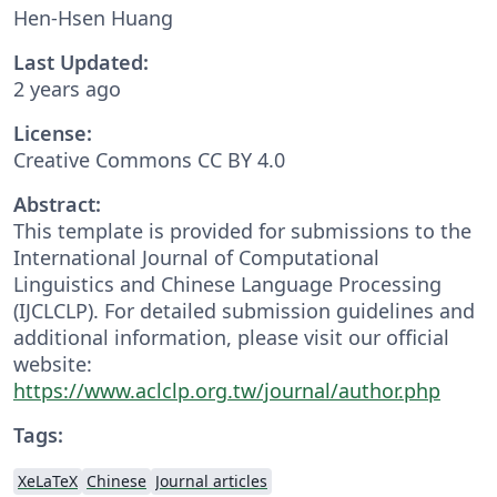
Hen-Hsen Huang
Last Updated:
2 years ago
License:
Creative Commons CC BY 4.0
Abstract:
This template is provided for submissions to the
International Journal of Computational
Linguistics and Chinese Language Processing
(IJCLCLP). For detailed submission guidelines and
additional information, please visit our official
website:
https://www.aclclp.org.tw/journal/author.php
Tags:
XeLaTeX
Chinese
Journal articles