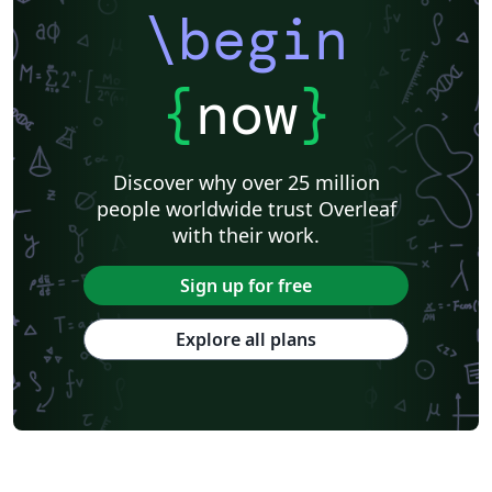
\begin
{
now
}
Discover why over 25 million
people worldwide trust Overleaf
with their work.
Sign up for free
Explore all plans