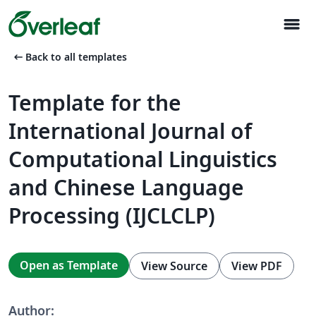
menu
arrow_left_alt
Back to all templates
Template for the
International Journal of
Computational Linguistics
and Chinese Language
Processing (IJCLCLP)
Open as Template
View Source
View PDF
Author: