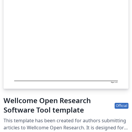
Wellcome Open Research
Official
Software Tool template
This template has been created for authors submitting
articles to Wellcome Open Research. It is designed for