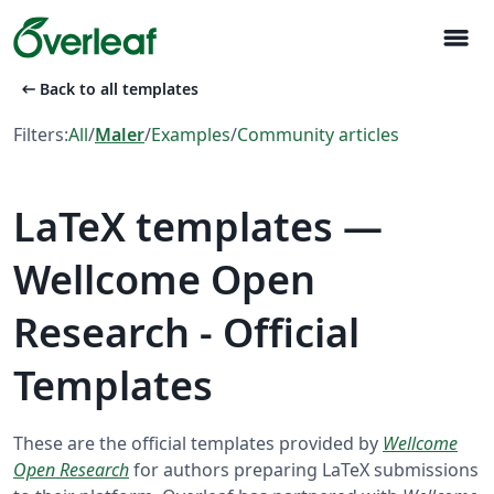
menu
arrow_left_alt
Back to all templates
Filters:
All
/
Maler
/
Examples
/
Community articles
LaTeX templates —
Wellcome Open
Research - Official
Templates
These are the official templates provided by
Wellcome
Open Research
for authors preparing LaTeX submissions