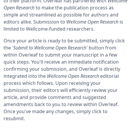
to their platform. Overleaf has partnered with
Wellcome
Open Research
to make the publication process as
simple and streamlined as possible for authors and
editors alike. Submission to
Wellcome Open Research
is
limited to Wellcome-funded researchers.
Once your article is ready to be submitted, simply click
the
'Submit to Wellcome Open Research'
button from
within Overleaf to submit your manuscript in a few
quick steps. You'll receive an immediate notification
confirming your submission, and Overleaf is directly
integrated into the
Wellcome Open Research
editorial
process which follows. Upon receiving your
submission, their editors will efficiently review your
article, and provide comments and suggested
amendments back to you to review within Overleaf.
Once you've made any changes, simply click to
resubmit.