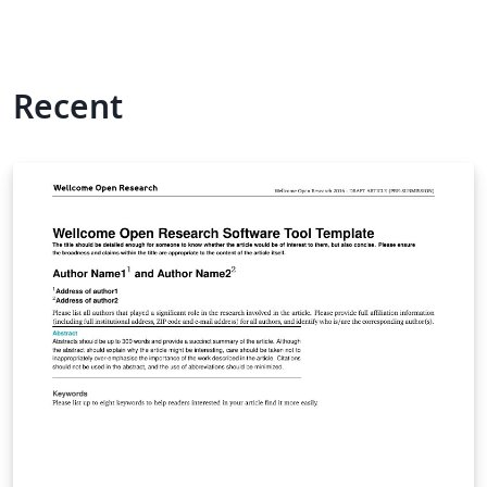
Recent