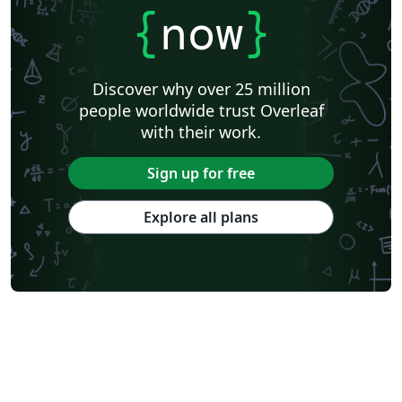
{
now
}
Discover why over 25 million
people worldwide trust Overleaf
with their work.
Sign up for free
Explore all plans