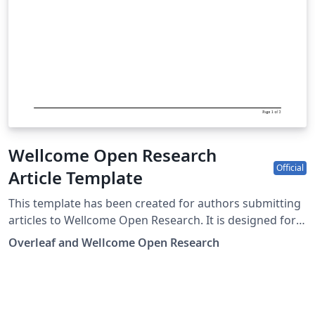
Wellcome Open Research
Official
Article Template
This template has been created for authors submitting
articles to Wellcome Open Research. It is designed for
easy editing online with Overleaf, and users can submit
Overleaf and Wellcome Open Research
their paper directly to Wellcome Open Research from
the Overleaf editor. Submission to Wellcome Open
Research is limited to Wellcome-funded researchers.
Simply click above to start writing online in your