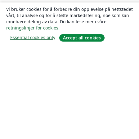
Vi bruker cookies for å forbedre din opplevelse på nettstedet
vårt, til analyse og for å støtte markedsføring, noe som kan
innebære deling av data. Du kan lese mer i våre
retningslinjer for cookies
.
Essential cookies only
Accept all cookies
Om
About us
Careers
Blogg
Solutions