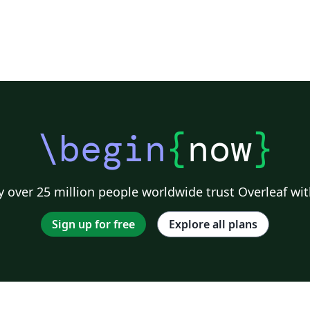
\begin
{
now
}
 over 25 million people worldwide trust Overleaf wit
Sign up for free
Explore all plans