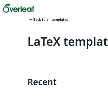
arrow_left_alt
Back to all templates
LaTeX templat
Recent