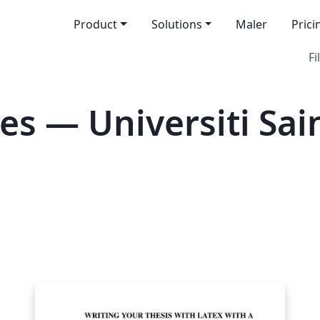
Product
Solutions
Maler
Prici
Fi
es — Universiti Sai