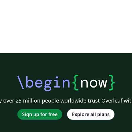
\begin
{
now
}
 over 25 million people worldwide trust Overleaf wit
Sign up for free
Explore all plans