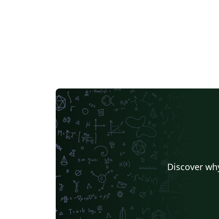
Discover why