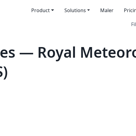
Product
Solutions
Maler
Prici
Fi
es — Royal Meteoro
S)