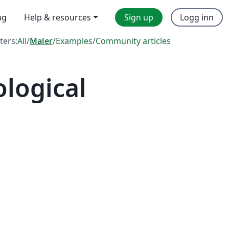
ng
Help & resources
Sign up
Logg inn
lters:
All
/
Maler
/
Examples
/
Community articles
logical