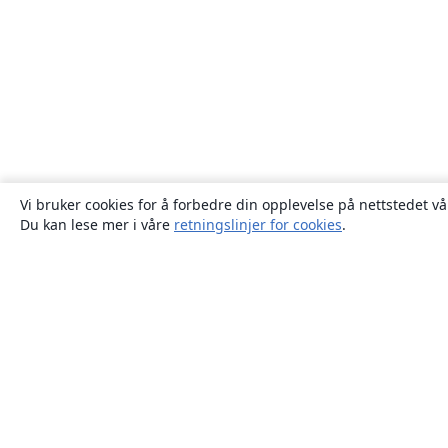
Vi bruker cookies for å forbedre din opplevelse på nettstedet vå
Du kan lese mer i våre
retningslinjer for cookies
.