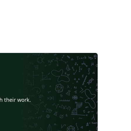
h their work.