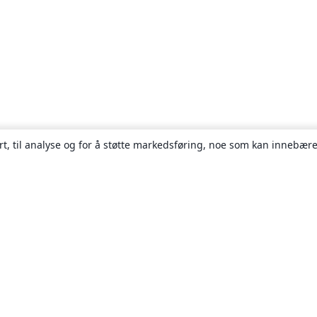
rt, til analyse og for å støtte markedsføring, noe som kan innebære
Om
About us