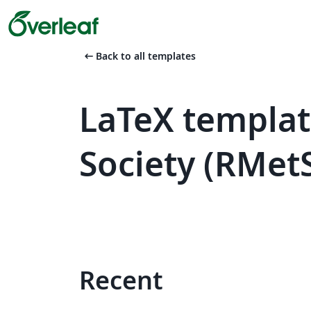
arrow_left_alt
Back to all templates
LaTeX templat
Society (RMet
Recent