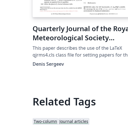
Quarterly Journal of the Roy
Meteorological Society
Template
This paper describes the use of the LaTeX
qjrms4.cls class file for setting papers for t
Quarterly Journal of the Royal Meteorologic
Denis Sergeev
Society
Related Tags
Two-column
Journal articles