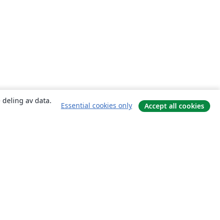
 deling av data.
Essential cookies only
Accept all cookies