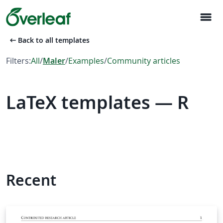
menu
arrow_left_alt
Back to all templates
Filters:
All
/
Maler
/
Examples
/
Community articles
LaTeX templates — R
Recent