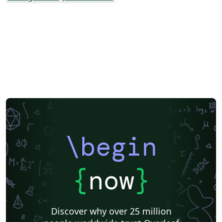
\begin
{
now
}
Discover why over 25 million