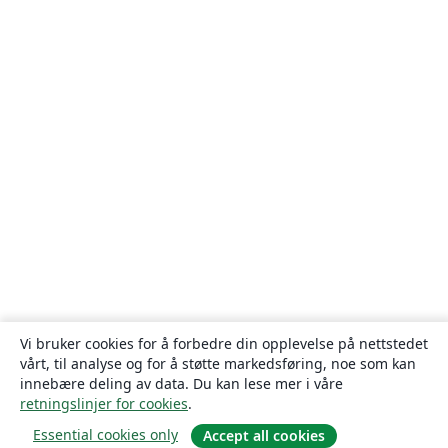
Vi bruker cookies for å forbedre din opplevelse på nettstedet
vårt, til analyse og for å støtte markedsføring, noe som kan
innebære deling av data. Du kan lese mer i våre
retningslinjer for cookies
.
Essential cookies only
Accept all cookies