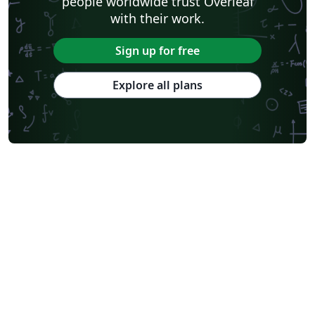
people worldwide trust Overleaf
with their work.
Sign up for free
Explore all plans