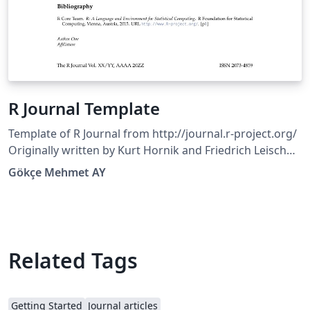
R Journal Template
Template of R Journal from http://journal.r-project.org/
Originally written by Kurt Hornik and Friedrich Leisch
with subsequent edits by the editorial board. Copyright
Gökçe Mehmet AY
(C) 2010 by the R FoundationCopyright (C) 2013 by the R
Journal
Related Tags
Getting Started
Journal articles