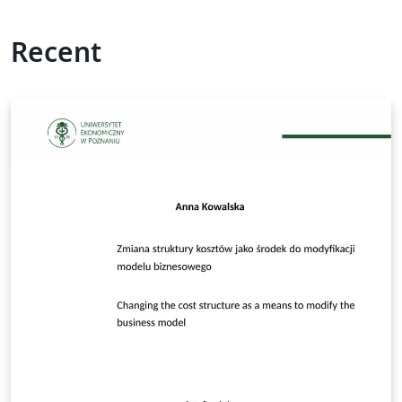
Recent