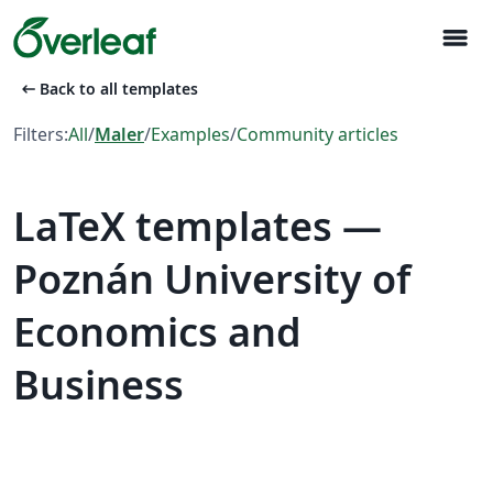
menu
arrow_left_alt
Back to all templates
Filters:
All
/
Maler
/
Examples
/
Community articles
LaTeX templates —
Poznán University of
Economics and
Business