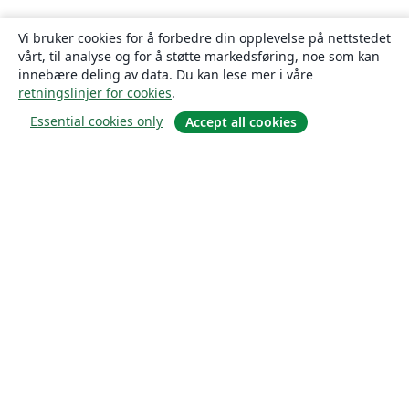
Vi bruker cookies for å forbedre din opplevelse på nettstedet
vårt, til analyse og for å støtte markedsføring, noe som kan
innebære deling av data. Du kan lese mer i våre
retningslinjer for cookies
.
Essential cookies only
Accept all cookies
Om
About us
Careers
Blogg
Solutions