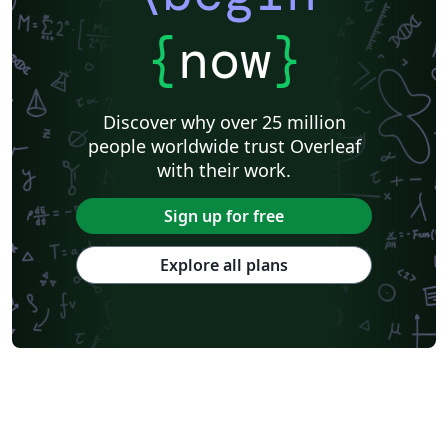
{
now
}
Discover why over 25 million
people worldwide trust Overleaf
with their work.
Sign up for free
Explore all plans