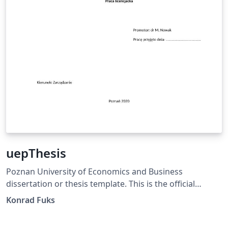
uepThesis
Poznan University of Economics and Business
dissertation or thesis template. This is the official
template, satisfying the PUEB requirements specified in
Konrad Fuks
the Resolution of the University Senate No. 65 of
December 20, 2019, Annex No. 4