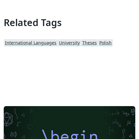
Related Tags
International Languages
University
Theses
Polish
\begin