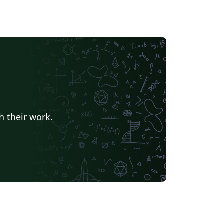
h their work.