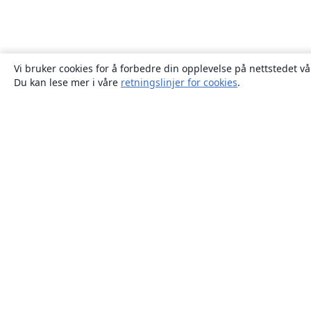
Vi bruker cookies for å forbedre din opplevelse på nettstedet vå
Du kan lese mer i våre
retningslinjer for cookies
.