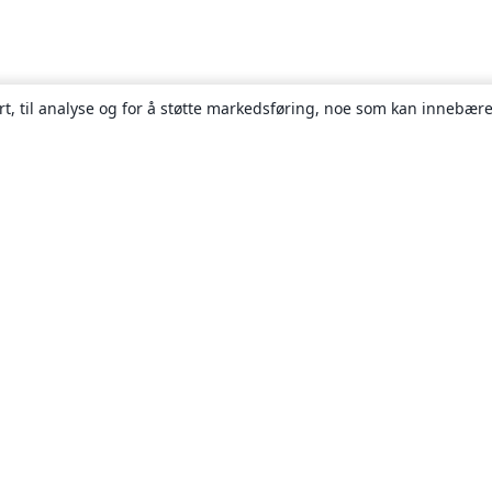
rt, til analyse og for å støtte markedsføring, noe som kan innebære
Om
About us
Careers
Blogg
Solutions