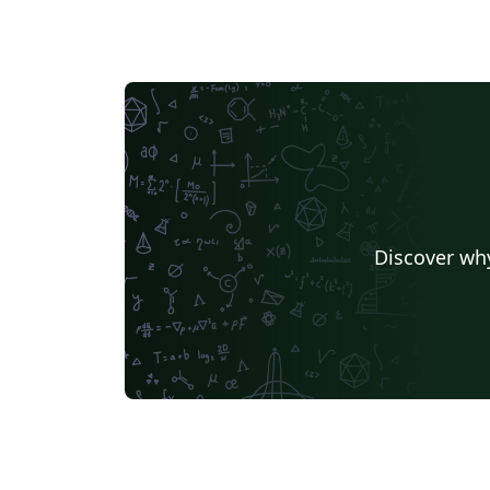
Chemistry - a peer-reviewed Open Access
journal in subjects including biochemistry,
polymers, green chemistry, photochemistry,
and synthetic organic chemistry; PeerJ
Inorganic Chemistry - a peer-reviewed Ope
Access journal in subjects including cluster,
organometallic, transition metal,
supramolecular and solid-state chemistry;
PeerJ Analytical Chemistry - a peer-reviewed
Discover why
Open Access journal in subjects including
atomic spectroscopy, omics technologies,
separation science, spectroscopic analysis,
and surface and structural imaging; Materials
Science - a peer-reviewed Open Access
journal in subjects including additive
manufacturing, bio- and bioinspired
materials, smart materials, thin films, gels,
alloys, ceramics, colloids, and porous