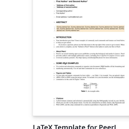
LaTeX Template for PeerJ