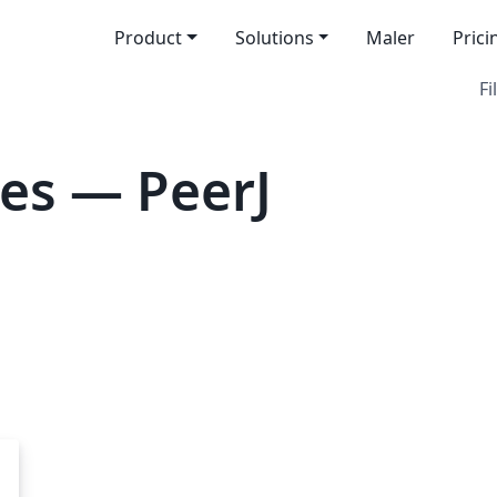
Product
Solutions
Maler
Prici
Fi
es — PeerJ