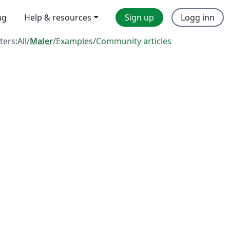
ng
Help & resources
Sign up
Logg inn
lters:
All
/
Maler
/
Examples
/
Community articles