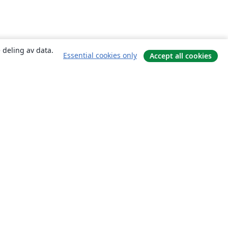
 deling av data.
Essential cookies only
Accept all cookies