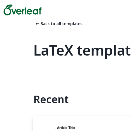
arrow_left_alt
Back to all templates
LaTeX templat
Recent