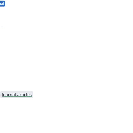
ial
 to
Journal articles