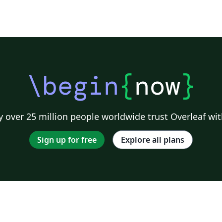
n
\begin
{
now
}
 over 25 million people worldwide trust Overleaf wit
Sign up for free
Explore all plans