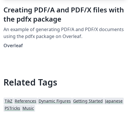
Creating PDF/A and PDF/X files with
the pdfx package
An example of generating PDF/A and PDF/X documents
using the pdfx package on Overleaf.
Overleaf
Related Tags
TikZ
References
Dynamic Figures
Getting Started
Japanese
PSTricks
Music