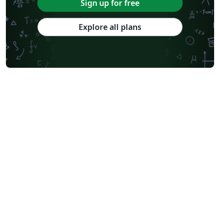
Sign up for free
Explore all plans