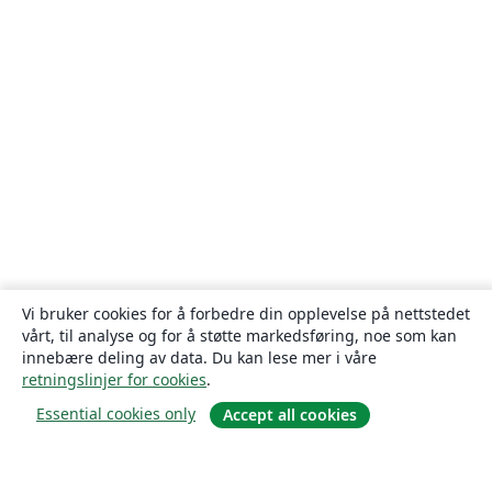
Vi bruker cookies for å forbedre din opplevelse på nettstedet
vårt, til analyse og for å støtte markedsføring, noe som kan
innebære deling av data. Du kan lese mer i våre
retningslinjer for cookies
.
Essential cookies only
Accept all cookies