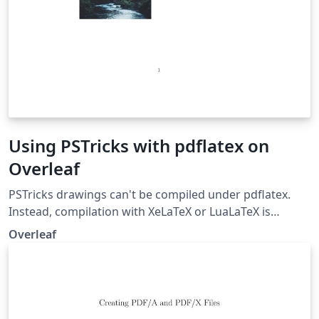
Using PSTricks with pdflatex on
Overleaf
PSTricks drawings can't be compiled under pdflatex.
Instead, compilation with XeLaTeX or LuaLaTeX is
preferred if you need to use .jpg/.png/.pdf images in
Overleaf
your project. But if you absolutely need to compile with
pdflatex, this example demonstrates how to use
PStricks with pdflatex using auto-pst-pdf on Overleaf
(But you still can't use .jpg/.png/.pdf images within your
PSTricks drawings).