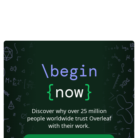
\begin
{
now
}
Discover why over 25 million
people worldwide trust Overleaf
with their work.