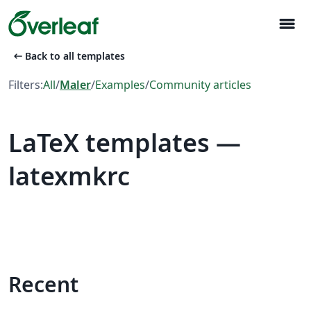
menu
arrow_left_alt
Back to all templates
Filters:
All
/
Maler
/
Examples
/
Community articles
LaTeX templates —
latexmkrc
Recent