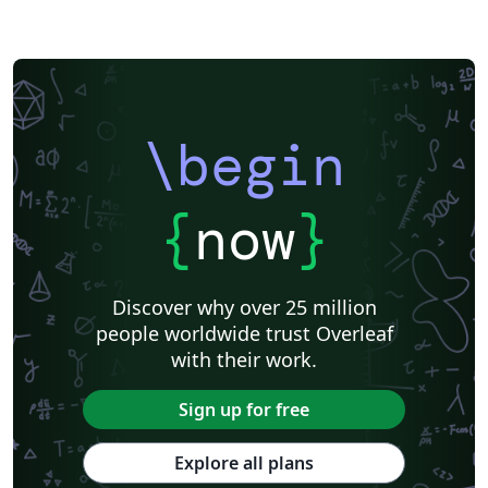
\begin
{
now
}
Discover why over 25 million
people worldwide trust Overleaf
with their work.
Sign up for free
Explore all plans