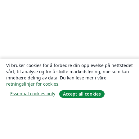
Vi bruker cookies for å forbedre din opplevelse på nettstedet
vårt, til analyse og for å støtte markedsføring, noe som kan
innebære deling av data. Du kan lese mer i våre
retningslinjer for cookies
.
Essential cookies only
Accept all cookies
Om