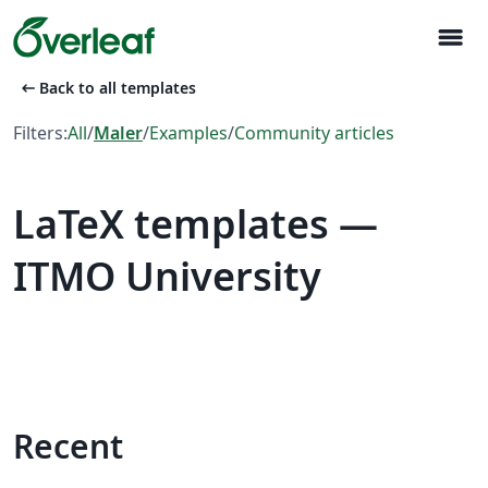
menu
arrow_left_alt
Back to all templates
Filters:
All
/
Maler
/
Examples
/
Community articles
LaTeX templates —
ITMO University
Recent