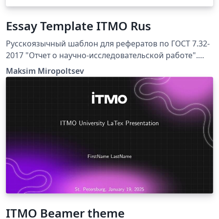
Essay Template ITMO Rus
Русскоязычный шаблон для рефератов по ГОСТ 7.32-
2017 "Отчет о научно-исследовательской работе".
Подготовлен по рекомендациям сотрудников и
Maksim Miropoltsev
преподавателей Университета ИТМО для студентов
технических и естественно-научных специальностей.
Шаблон составлен для компилятора XeLaTeX,
библиография собирается при помощи движка biber.
Работоспособность проверялась в Overleaf и на
Windows 11 в связке MikTeX + TeXstudio.
ITMO Beamer theme