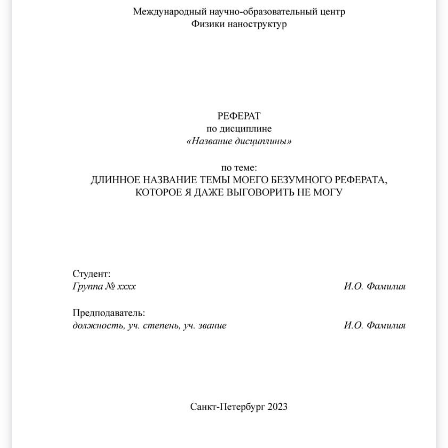
TeXstudio.