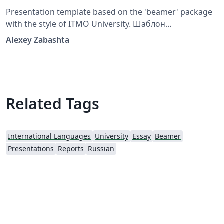
Presentation template based on the 'beamer' package
with the style of ITMO University. Шаблон
презентации на основе пакета beamer в стилистике
Alexey Zabashta
Университета ИТМО
Related Tags
International Languages
University
Essay
Beamer
Presentations
Reports
Russian