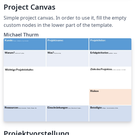
Project Canvas
Simple project canvas. In order to use it, fill the empty
custom nodes in the lower part of the template.
Michael Thurm
Projektvorstellung