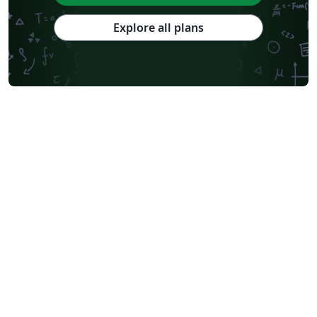
Explore all plans