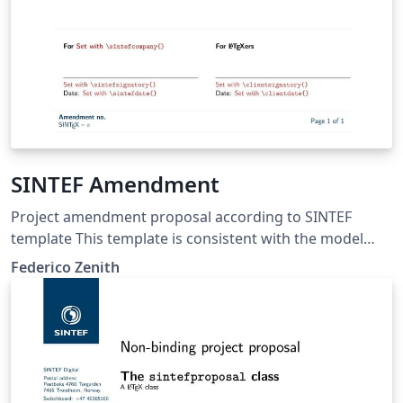
SINTEF Amendment
Project amendment proposal according to SINTEF
template This template is consistent with the model
distributed by SINTEF as of June 2026; for more
Federico Zenith
information on these classes, contact the internal
SINTeX channel.