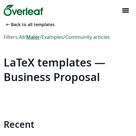
menu
arrow_left_alt
Back to all templates
Filters:
All
/
Maler
/
Examples
/
Community articles
LaTeX templates —
Business Proposal
Recent