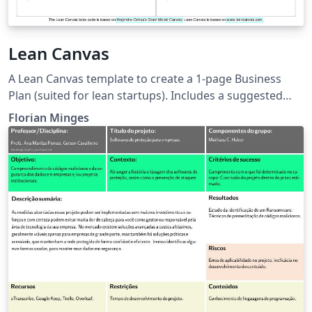
Lean Canvas
A Lean Canvas template to create a 1-page Business
Plan (suited for lean startups). Includes a suggested
filling order. Lean Canvas is based on:
Florian Minges
www.leancanvas.com LaTeX code is derived from
Alejandro Ochoa's Grant Model Canvas:
https://github.com/OchoaLab/grantModelCanvas