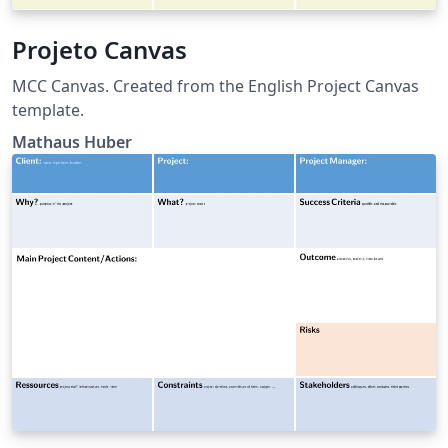
Projeto Canvas
MCC Canvas. Created from the English Project Canvas
template.
Mathaus Huber