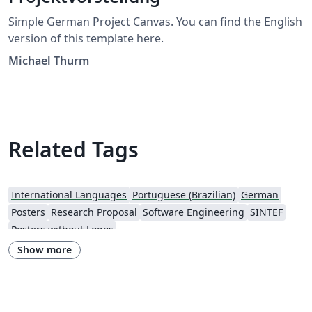
Simple German Project Canvas. You can find the English
version of this template here.
Michael Thurm
Related Tags
International Languages
Portuguese (Brazilian)
German
Posters
Research Proposal
Software Engineering
SINTEF
Posters without Logos
Show more