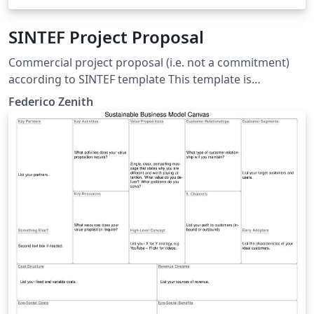
SINTEF Project Proposal
Commercial project proposal (i.e. not a commitment)
according to SINTEF template This template is
consistent with the model distributed by SINTEF as of
Federico Zenith
June 2026; for more information on these classes,
contact the internal SINTeX channel.