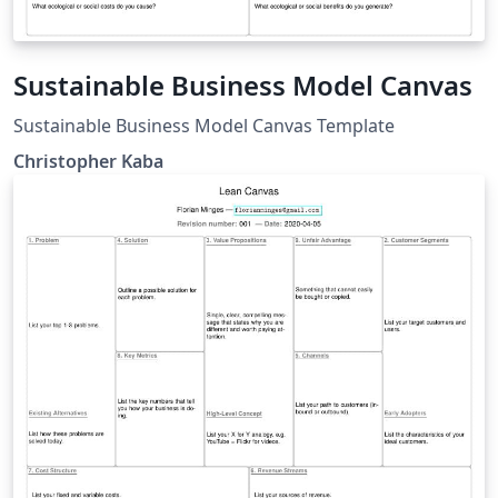
Sustainable Business Model Canvas
Sustainable Business Model Canvas Template
Christopher Kaba