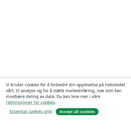
Vi bruker cookies for å forbedre din opplevelse på nettstedet
vårt, til analyse og for å støtte markedsføring, noe som kan
innebære deling av data. Du kan lese mer i våre
retningslinjer for cookies
.
Essential cookies only
Accept all cookies