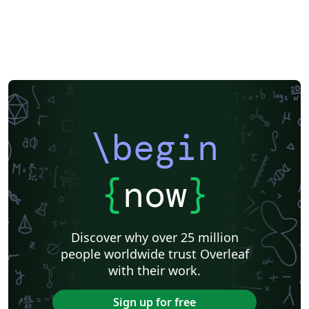
\begin
{
now
}
Discover why over 25 million
people worldwide trust Overleaf
with their work.
Sign up for free