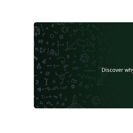
Discover why