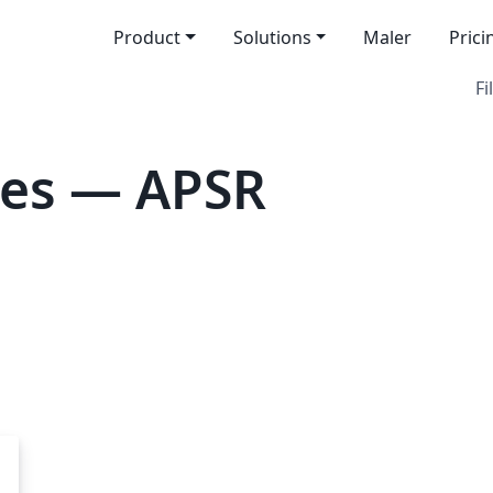
Product
Solutions
Maler
Prici
Fi
tes — APSR