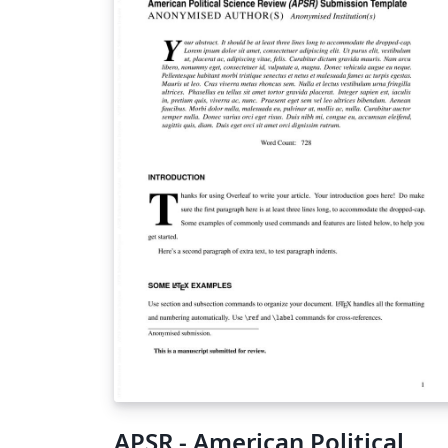
APSR - American Political