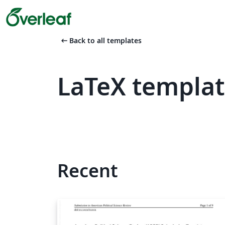
arrow_left_alt
Back to all templates
LaTeX templa
Recent