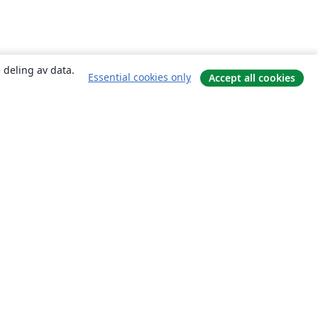
 deling av data.
Essential cookies only
Accept all cookies