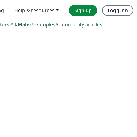
ng
Help & resources
Sign up
Logg inn
lters:
All
/
Maler
/
Examples
/
Community articles