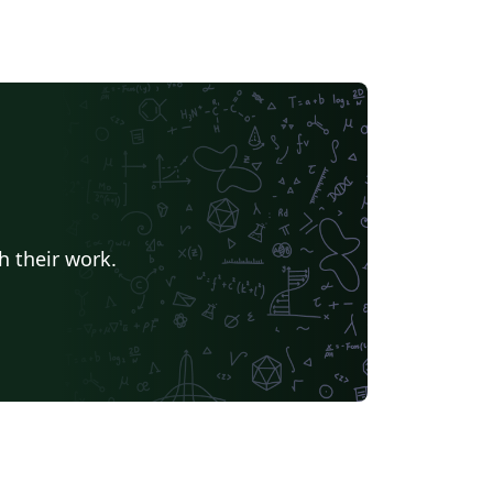
h their work.