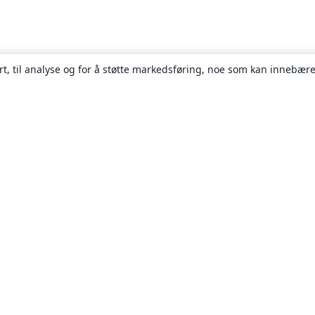
rt, til analyse og for å støtte markedsføring, noe som kan innebære
Om
About us
Careers
Blogg
Solutions