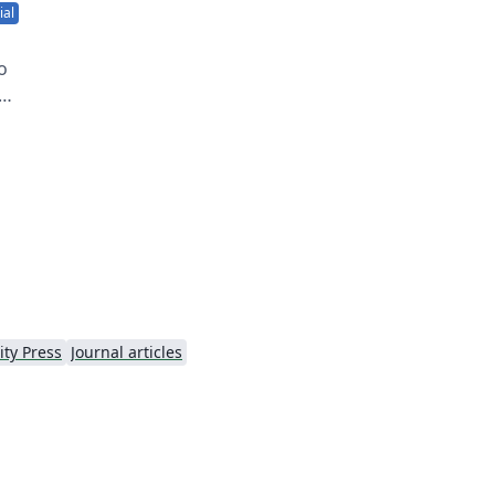
ial
o
n
a
ty Press
Journal articles