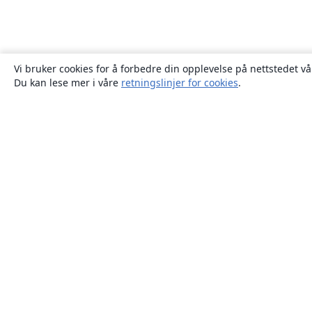
Vi bruker cookies for å forbedre din opplevelse på nettstedet vå
Du kan lese mer i våre
retningslinjer for cookies
.