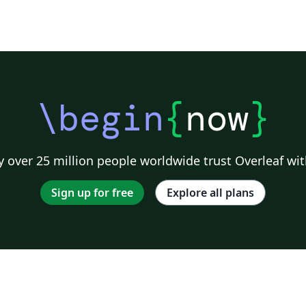
\begin
{
now
}
 over 25 million people worldwide trust Overleaf wit
Sign up for free
Explore all plans