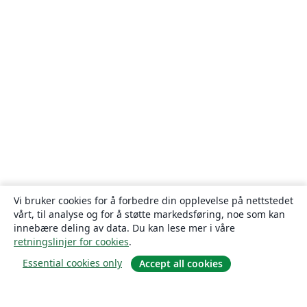
Vi bruker cookies for å forbedre din opplevelse på nettstedet
vårt, til analyse og for å støtte markedsføring, noe som kan
innebære deling av data. Du kan lese mer i våre
retningslinjer for cookies
.
Essential cookies only
Accept all cookies