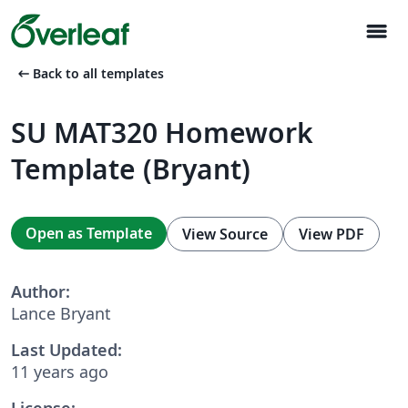
menu
arrow_left_alt
Back to all templates
SU MAT320 Homework
Template (Bryant)
Open as Template
View Source
View PDF
Author:
Lance Bryant
Last Updated:
11 years ago
License: