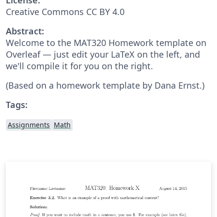
Creative Commons CC BY 4.0
Abstract:
Welcome to the MAT320 Homework template on
Overleaf — just edit your LaTeX on the left, and
we'll compile it for you on the right.
(Based on a homework template by Dana Ernst.)
Tags:
Assignments
Math