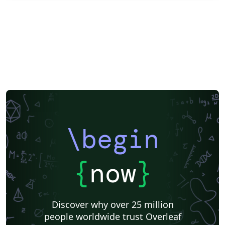
\begin
{
now
}
Discover why over 25 million
people worldwide trust Overleaf