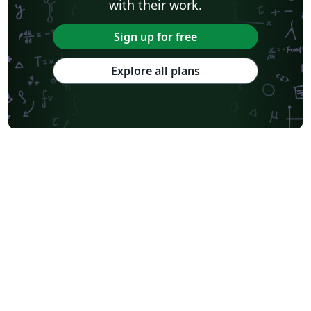
with their work.
Sign up for free
Explore all plans