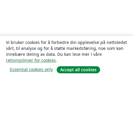
Vi bruker cookies for å forbedre din opplevelse på nettstedet
vårt, til analyse og for å støtte markedsføring, noe som kan
innebære deling av data. Du kan lese mer i våre
retningslinjer for cookies
.
Essential cookies only
Accept all cookies
Om
About us