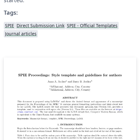
Tags:
SPIE
Direct Submission Link
SPIE - Official Templates
Journal articles