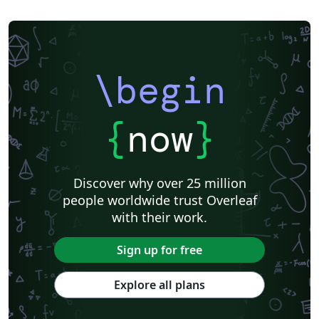
\begin
{
now
}
Discover why over 25 million
people worldwide trust Overleaf
with their work.
Sign up for free
Explore all plans