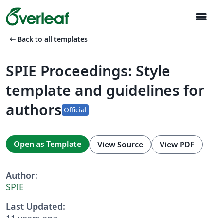
menu
arrow_left_alt
Back to all templates
SPIE Proceedings: Style
template and guidelines for
authors
Official
Open as Template
View Source
View PDF
Author:
SPIE
Last Updated:
11 years ago