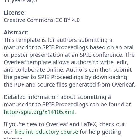
License:
Creative Commons CC BY 4.0
Abstract:
This template is for authors submitting a
manuscript to SPIE Proceedings based on an oral
or poster presentation at an SPIE conference. The
Overleaf template allows authors to write, edit,
and collaborate online. Authors can then submit
the paper to SPIE Proceedings by downloading
the PDF and source files generated from Overleaf.
Detailed information about submitting a
manuscript to SPIE Proceedings can be found at
http://spie.org/x14105.xml
.
If you're new to Overleaf and LaTeX, check out
our
free introductory course
for help getting
started.