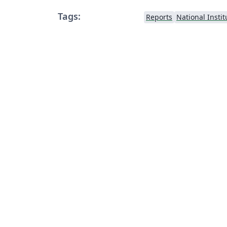
Tags:
Reports