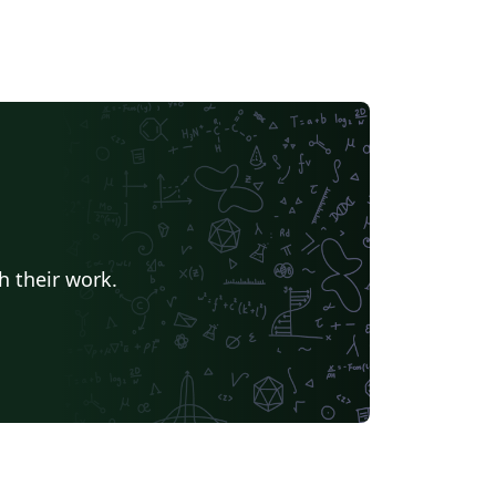
h their work.