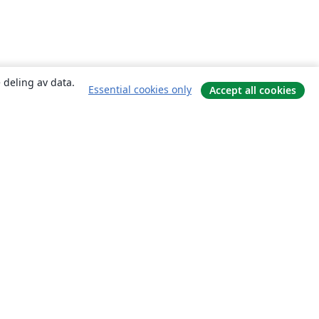
 deling av data.
Essential cookies only
Accept all cookies