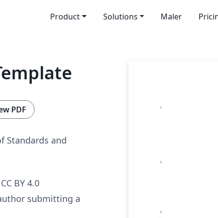
Product
Solutions
Maler
Prici
Template
ew PDF
of Standards and
CC BY 4.0
author submitting a