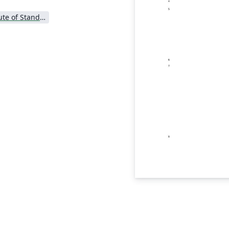
National Institute of Standards and Technology