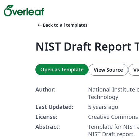
arrow_left_alt
Back to all templates
NIST Draft Report 
Open as Template
View Source
Vi
Author:
National Institute 
Technology
Last Updated:
5 years ago
License:
Creative Commons 
Abstract:
Template for NIST 
NIST Draft report.