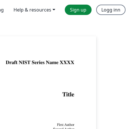
ng
Help & resources
Sign up
Logg inn