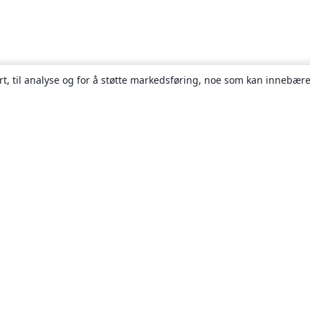
rt, til analyse og for å støtte markedsføring, noe som kan innebære
Om
About us
Careers
Blogg