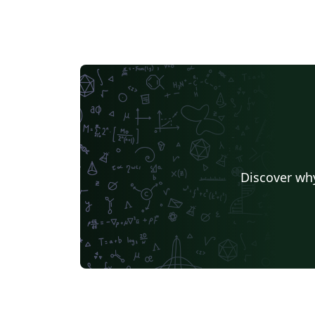
Discover why