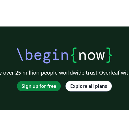
\begin
{
now
}
 over 25 million people worldwide trust Overleaf wit
Sign up for free
Explore all plans