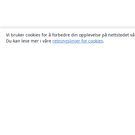
Vi bruker cookies for å forbedre din opplevelse på nettstedet vå
Du kan lese mer i våre
retningslinjer for cookies
.