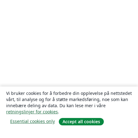
Vi bruker cookies for å forbedre din opplevelse på nettstedet
vårt, til analyse og for å støtte markedsføring, noe som kan
innebære deling av data. Du kan lese mer i våre
retningslinjer for cookies
.
Essential cookies only
Accept all cookies