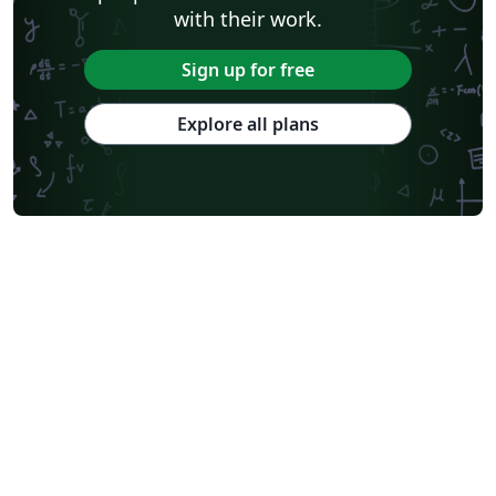
with their work.
Sign up for free
Explore all plans