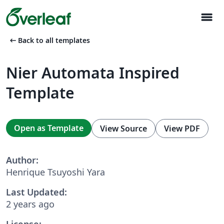
menu
arrow_left_alt
Back to all templates
Nier Automata Inspired
Template
Open as Template
View Source
View PDF
Author:
Henrique Tsuyoshi Yara
Last Updated:
2 years ago
License: