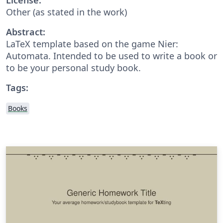
Other (as stated in the work)
Abstract:
LaTeX template based on the game Nier:
Automata. Intended to be used to write a book or
to be your personal study book.
Tags:
Books