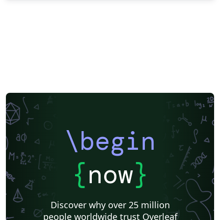
\begin
{
now
}
Discover why over 25 million
people worldwide trust Overleaf