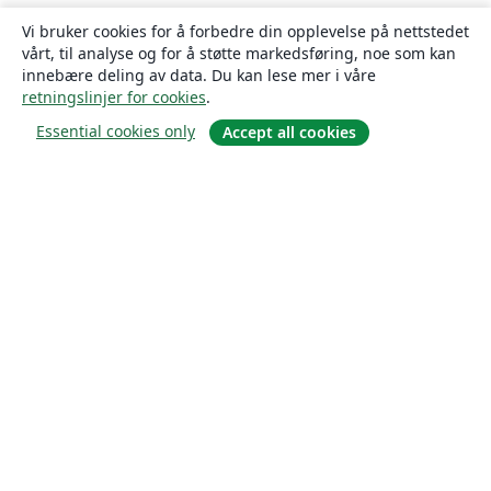
Vi bruker cookies for å forbedre din opplevelse på nettstedet
vårt, til analyse og for å støtte markedsføring, noe som kan
innebære deling av data. Du kan lese mer i våre
retningslinjer for cookies
.
Essential cookies only
Accept all cookies
Om
About us
Careers
Blogg