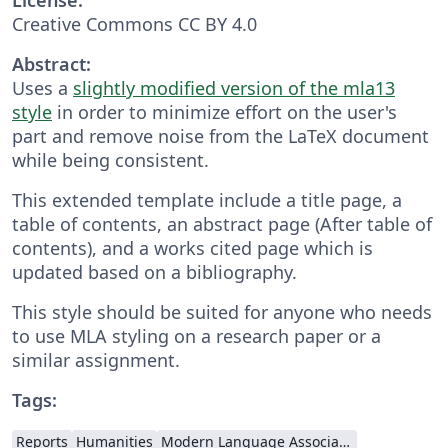
Creative Commons CC BY 4.0
Abstract:
Uses a
slightly modified version of the mla13
style
in order to minimize effort on the user's
part and remove noise from the LaTeX document
while being consistent.
This extended template include a title page, a
table of contents, an abstract page (After table of
contents), and a works cited page which is
updated based on a bibliography.
This style should be suited for anyone who needs
to use MLA styling on a research paper or a
similar assignment.
Tags:
Reports
Humanities
Modern Language Association (MLA)