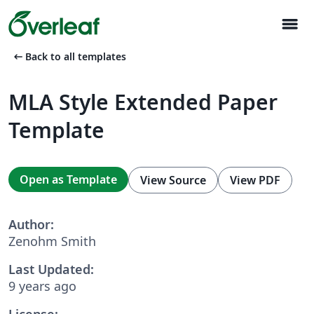
menu
arrow_left_alt
Back to all templates
MLA Style Extended Paper
Template
Open as Template
View Source
View PDF
Author:
Zenohm Smith
Last Updated:
9 years ago
License: