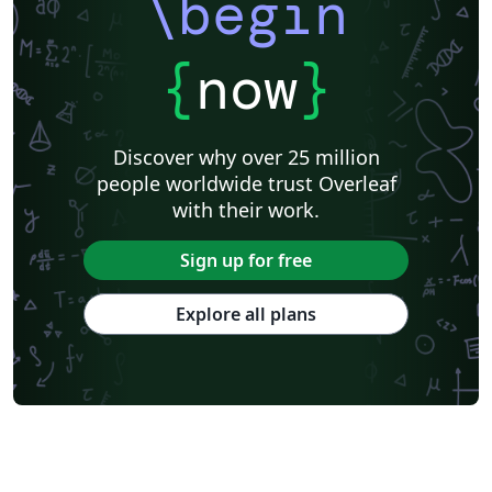
\begin
{
now
}
Discover why over 25 million
people worldwide trust Overleaf
with their work.
Sign up for free
Explore all plans