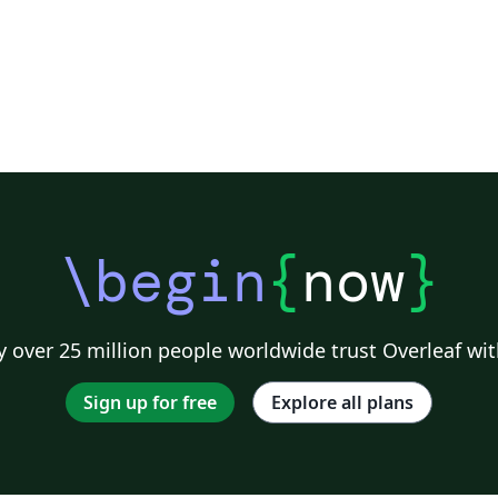
\begin
{
now
}
 over 25 million people worldwide trust Overleaf wit
Sign up for free
Explore all plans