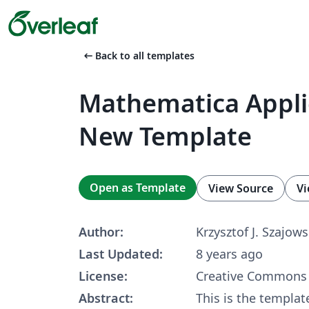
arrow_left_alt
Back to all templates
Mathematica Appl
New Template
Open as Template
View Source
Vi
Author:
Krzysztof J. Szajows
Last Updated:
8 years ago
License:
Creative Commons 
Abstract:
This is the template