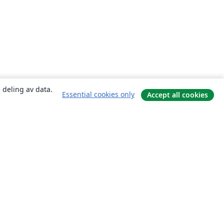
 deling av data.
Essential cookies only
Accept all cookies