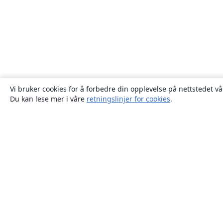
Vi bruker cookies for å forbedre din opplevelse på nettstedet vå
Du kan lese mer i våre
retningslinjer for cookies
.