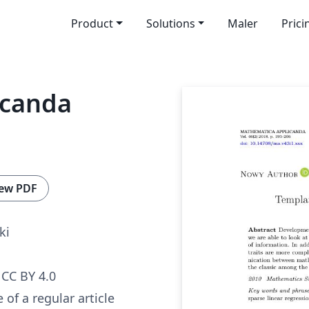
Product
Solutions
Maler
Prici
icanda
ew PDF
ki
CC BY 4.0
 of a regular article