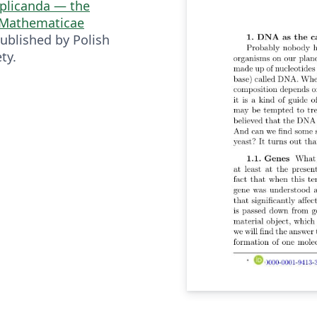
plicanda — the
s Mathematicae
ublished by Polish
ty.