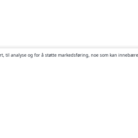
rt, til analyse og for å støtte markedsføring, noe som kan innebære
Om
About us
Careers