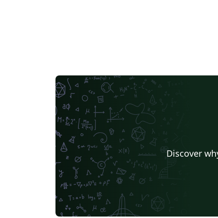
Discover why