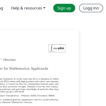
ng
Help & resources
Sign up
Logg inn