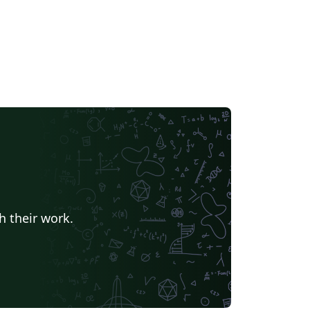
h their work.