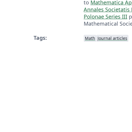
to
Mathematica Ap
Annales Societati
Polonae Series III
p
Mathematical Socie
Tags:
Math
Journal articles