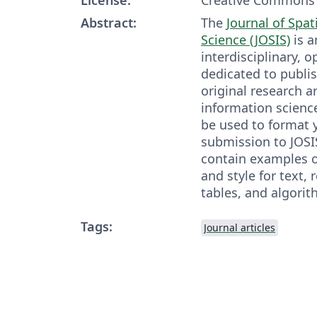
Abstract:
The
Journal of Spat
Science (JOSIS)
is a
interdisciplinary, 
dedicated to publis
original research ar
information scienc
be used to format y
submission to JOSI
contain examples o
and style for text, 
tables, and algorit
Tags:
Journal articles