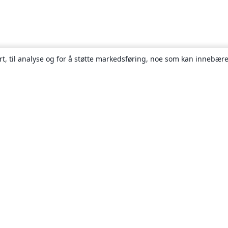
rt, til analyse og for å støtte markedsføring, noe som kan innebære
Om
About us
Careers
Blogg