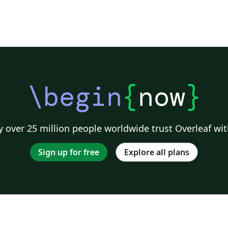
\begin
{
now
}
 over 25 million people worldwide trust Overleaf wit
Sign up for free
Explore all plans