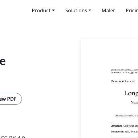
Product
Solutions
Maler
Prici
ce
ew PDF
CC BY 4.0