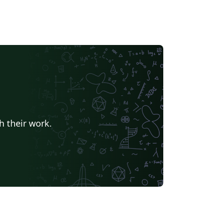
h their work.