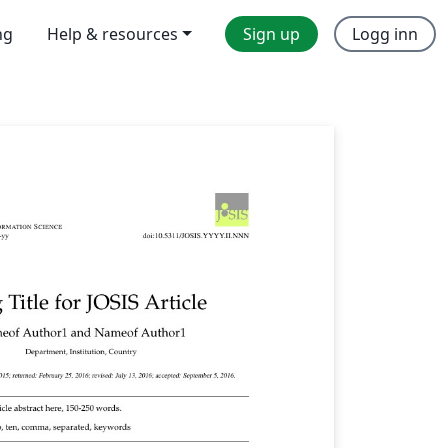
ng
Help & resources
Sign up
Logg inn