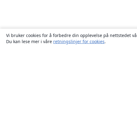
Vi bruker cookies for å forbedre din opplevelse på nettstedet vå
Du kan lese mer i våre
retningslinjer for cookies
.