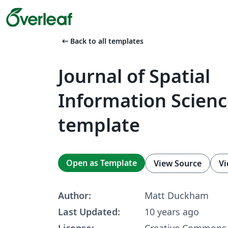
arrow_left_alt
Back to all templates
Journal of Spatial
Information Scien
template
Open as Template
View Source
Vi
Author:
Matt Duckham
Last Updated:
10 years ago
License:
Creative Commons 