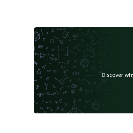
Discover why