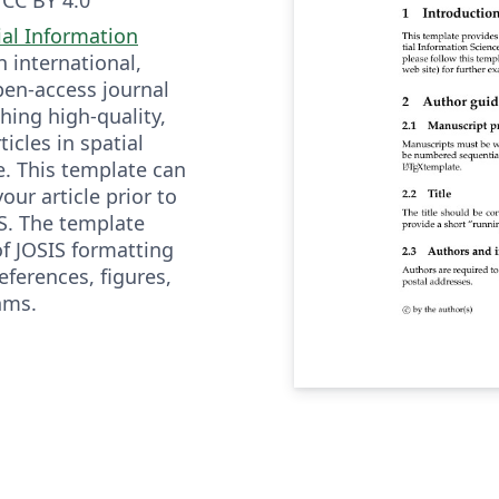
ial Information
n international,
open-access journal
hing high-quality,
ticles in spatial
e. This template can
our article prior to
S. The template
f JOSIS formatting
references, figures,
hms.