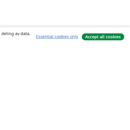
 deling av data.
Essential cookies only
Accept all cookies