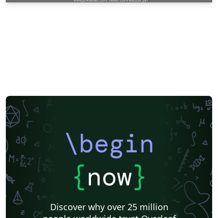
\begin
{
now
}
Discover why over 25 million