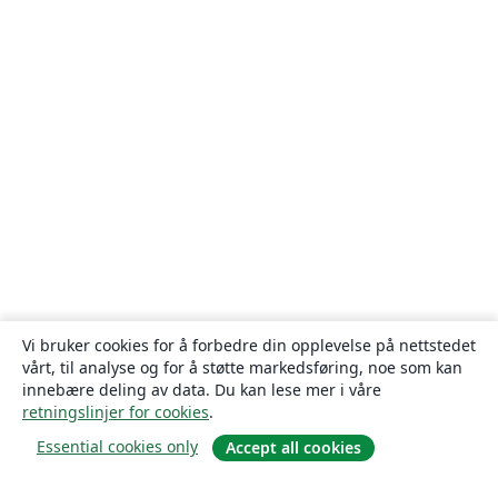
Vi bruker cookies for å forbedre din opplevelse på nettstedet
vårt, til analyse og for å støtte markedsføring, noe som kan
innebære deling av data. Du kan lese mer i våre
retningslinjer for cookies
.
Essential cookies only
Accept all cookies