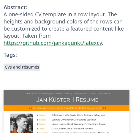
Abstract:
A one-sided CV template in a row layout. The
heights and background colors of the rows can
be customized to create a featured-content-like
layout. Taken from
https://github.com/jankapunkt/latexcv
.
Tags:
CVs and résumés