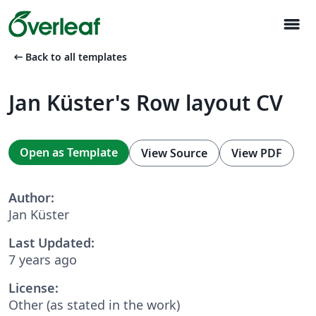
menu
arrow_left_alt
Back to all templates
Jan Küster's Row layout CV
Open as Template
View Source
View PDF
Author:
Jan Küster
Last Updated:
7 years ago
License:
Other (as stated in the work)