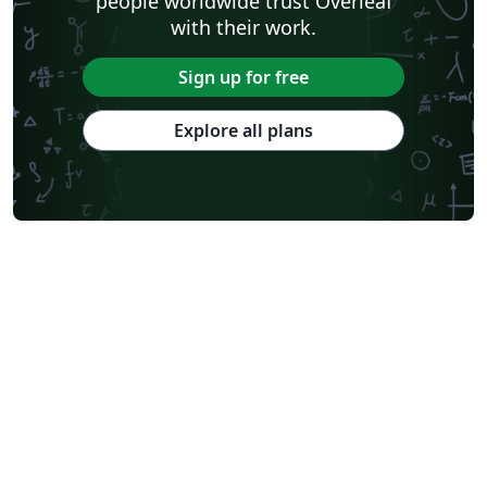
people worldwide trust Overleaf
with their work.
Sign up for free
Explore all plans