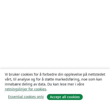
Vi bruker cookies for å forbedre din opplevelse på nettstedet
vårt, til analyse og for å støtte markedsføring, noe som kan
innebære deling av data. Du kan lese mer i våre
retningslinjer for cookies
.
Essential cookies only
Accept all cookies