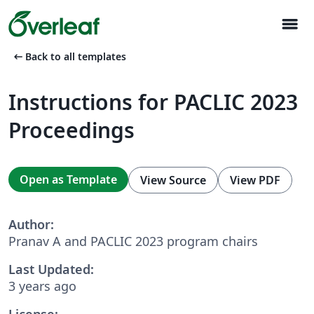
menu
arrow_left_alt
Back to all templates
Instructions for PACLIC 2023
Proceedings
Open as Template
View Source
View PDF
Author:
Pranav A and PACLIC 2023 program chairs
Last Updated:
3 years ago
License: