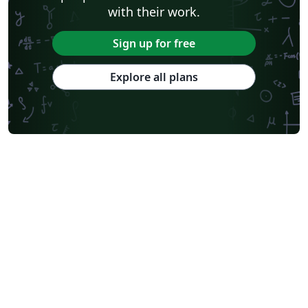
with their work.
Sign up for free
Explore all plans