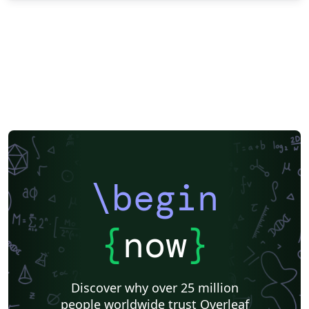
\begin
{
now
}
Discover why over 25 million
people worldwide trust Overleaf