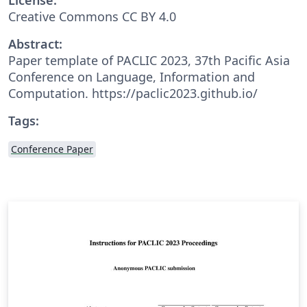
Creative Commons CC BY 4.0
Abstract:
Paper template of PACLIC 2023, 37th Pacific Asia
Conference on Language, Information and
Computation. https://paclic2023.github.io/
Tags:
Conference Paper