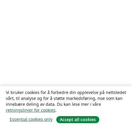
Vi bruker cookies for å forbedre din opplevelse på nettstedet
vårt, til analyse og for å støtte markedsføring, noe som kan
innebære deling av data. Du kan lese mer i våre
retningslinjer for cookies
.
Essential cookies only
Accept all cookies