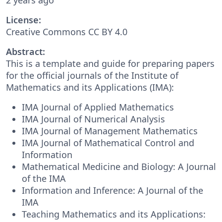
License:
Creative Commons CC BY 4.0
Abstract:
This is a template and guide for preparing papers
for the official journals of the Institute of
Mathematics and its Applications (IMA):
IMA Journal of Applied Mathematics
IMA Journal of Numerical Analysis
IMA Journal of Management Mathematics
IMA Journal of Mathematical Control and
Information
Mathematical Medicine and Biology: A Journal
of the IMA
Information and Inference: A Journal of the
IMA
Teaching Mathematics and its Applications: