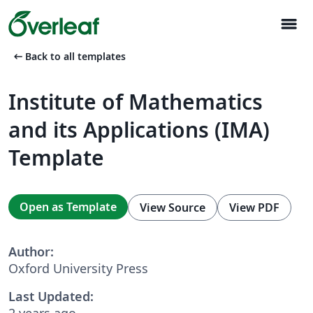
menu
arrow_left_alt
Back to all templates
Institute of Mathematics
and its Applications (IMA)
Template
Open as Template
View Source
View PDF
Author:
Oxford University Press
Last Updated:
2 years ago