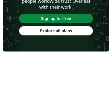
people worldwide trust Overleaf
with their work.
Sign up for free
Explore all plans