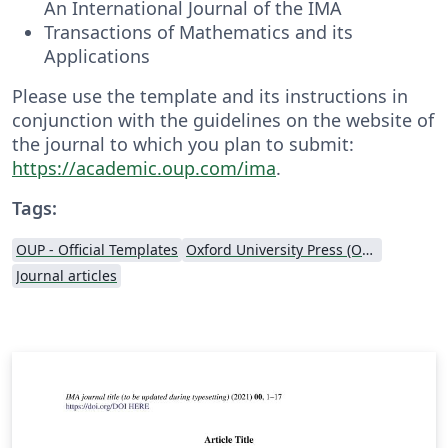
An International Journal of the IMA
Transactions of Mathematics and its
Applications
Please use the template and its instructions in
conjunction with the guidelines on the website of
the journal to which you plan to submit:
https://academic.oup.com/ima
.
Tags:
OUP - Official Templates
Oxford University Press (OUP)
Journal articles