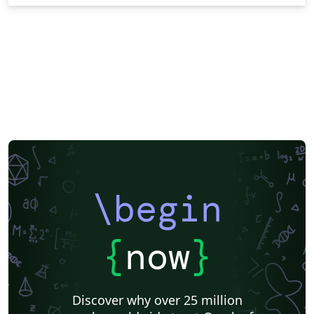
\begin
{
now
}
Discover why over 25 million