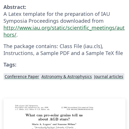
Abstract:
A Latex template for the preparation of IAU
Symposia Proceedings downloaded from
http://www.iau.org/static/scientific_meetings/aut
hors/
.
The package contains: Class File (iau.cls),
Instructions, a Sample PDF and a Sample TeX file
Tags:
Conference Paper
Astronomy & Astrophysics
Journal articles