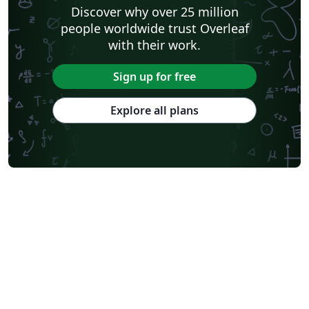
Discover why over 25 million
people worldwide trust Overleaf
with their work.
Sign up for free
Explore all plans