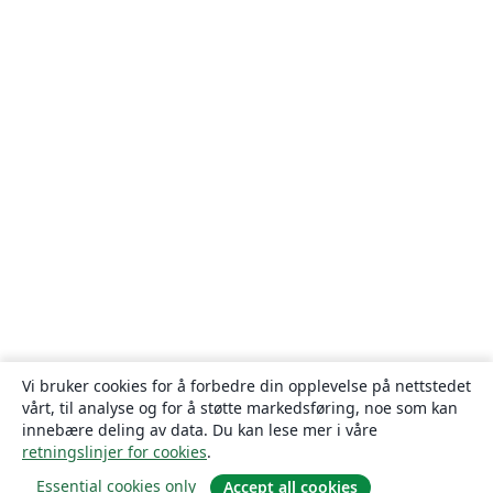
Vi bruker cookies for å forbedre din opplevelse på nettstedet
vårt, til analyse og for å støtte markedsføring, noe som kan
innebære deling av data. Du kan lese mer i våre
retningslinjer for cookies
.
Essential cookies only
Accept all cookies