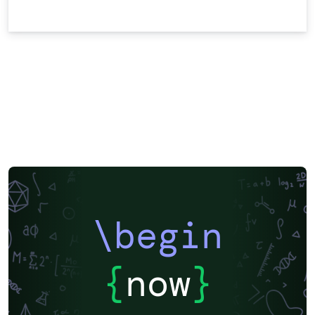
\begin
{
now
}