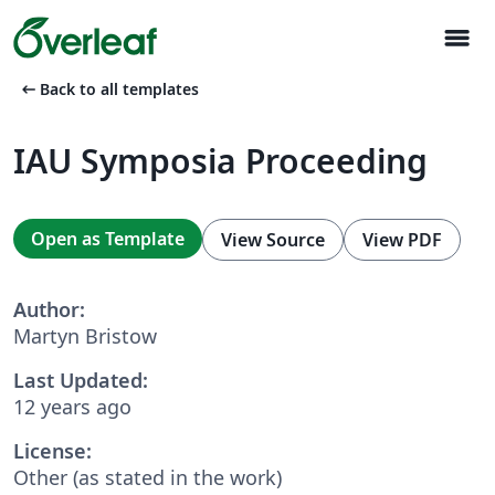
menu
arrow_left_alt
Back to all templates
IAU Symposia Proceeding
Open as Template
View Source
View PDF
Author:
Martyn Bristow
Last Updated:
12 years ago
License:
Other (as stated in the work)