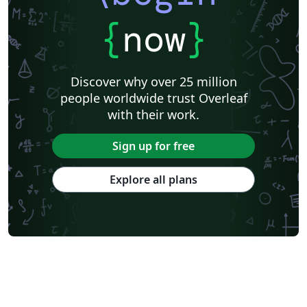
{
now
}
Discover why over 25 million
people worldwide trust Overleaf
with their work.
Sign up for free
Explore all plans