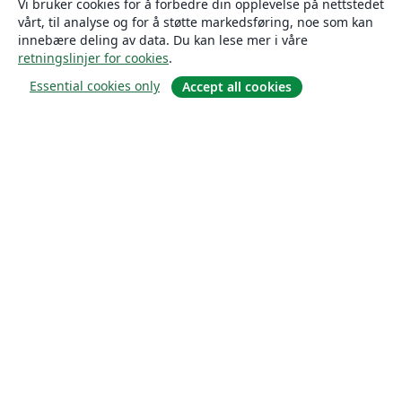
Vi bruker cookies for å forbedre din opplevelse på nettstedet
vårt, til analyse og for å støtte markedsføring, noe som kan
innebære deling av data. Du kan lese mer i våre
retningslinjer for cookies
.
Essential cookies only
Accept all cookies
Om
About us
Careers
Blogg
Solutions