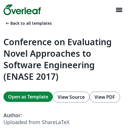
menu
arrow_left_alt
Back to all templates
Conference on Evaluating
Novel Approaches to
Software Engineering
(ENASE 2017)
Open as Template
View Source
View PDF
Author:
Uploaded from ShareLaTeX