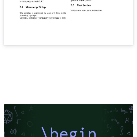
\begin