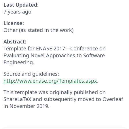
Last Updated:
7 years ago
License:
Other (as stated in the work)
Abstract:
Template for ENASE 2017—Conference on
Evaluating Novel Approaches to Software
Engineering.
Source and guidelines:
http://www.enase.org/Templates.aspx
.
This template was originally published on
ShareLaTeX and subsequently moved to Overleaf
in November 2019.