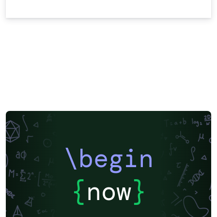
\begin
{
now
}