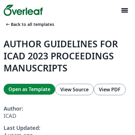
menu
arrow_left_alt
Back to all templates
AUTHOR GUIDELINES FOR
ICAD 2023 PROCEEDINGS
MANUSCRIPTS
Open as Template
View Source
View PDF
Author:
ICAD
Last Updated:
4 years ago