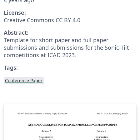
License:
Creative Commons CC BY 4.0
Abstract:
Template for short paper and full paper
submissions and submissions for the Sonic-Tilt
competitions at ICAD 2023.
Tags:
Conference Paper