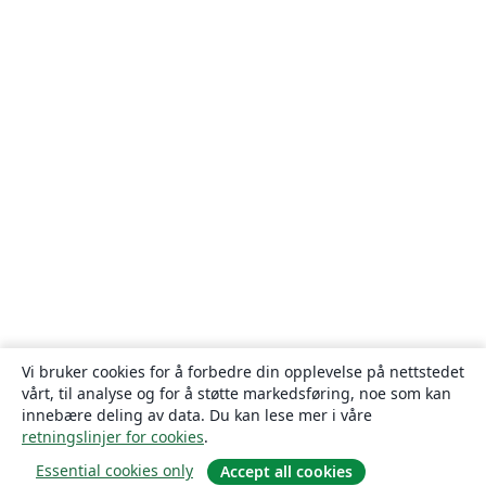
Vi bruker cookies for å forbedre din opplevelse på nettstedet
vårt, til analyse og for å støtte markedsføring, noe som kan
innebære deling av data. Du kan lese mer i våre
retningslinjer for cookies
.
Essential cookies only
Accept all cookies