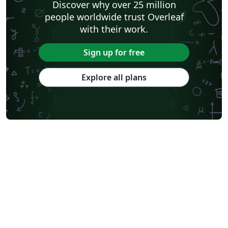
Discover why over 25 million
people worldwide trust Overleaf
with their work.
Sign up for free
Explore all plans