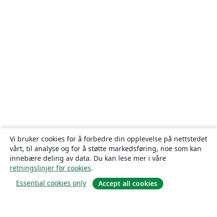
Vi bruker cookies for å forbedre din opplevelse på nettstedet
vårt, til analyse og for å støtte markedsføring, noe som kan
innebære deling av data. Du kan lese mer i våre
retningslinjer for cookies
.
Essential cookies only
Accept all cookies