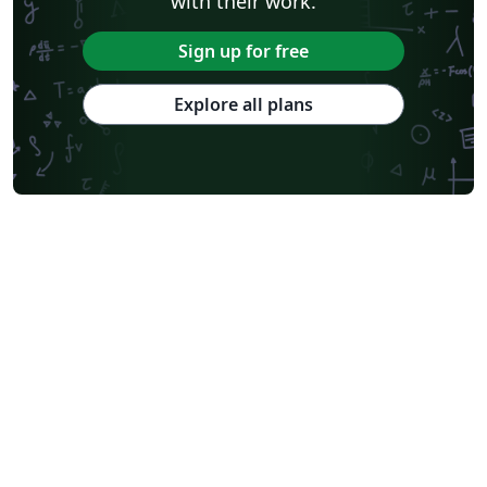
with their work.
Sign up for free
Explore all plans