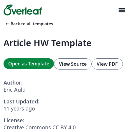
menu
arrow_left_alt
Back to all templates
Article HW Template
Open as Template
View Source
View PDF
Author:
Eric Auld
Last Updated:
11 years ago
License:
Creative Commons CC BY 4.0