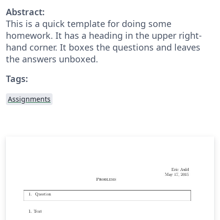
Abstract:
This is a quick template for doing some
homework. It has a heading in the upper right-
hand corner. It boxes the questions and leaves
the answers unboxed.
Tags:
Assignments