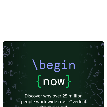
\begin
{
now
}
Discover why over 25 million
people worldwide trust Overleaf