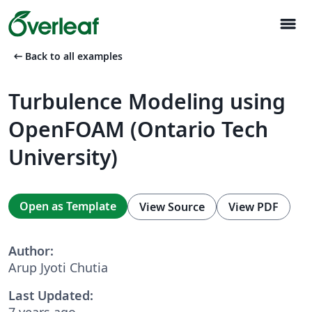
menu
arrow_left_alt
Back to all examples
Turbulence Modeling using
OpenFOAM (Ontario Tech
University)
Open as Template
View Source
View PDF
Author:
Arup Jyoti Chutia
Last Updated:
7 years ago