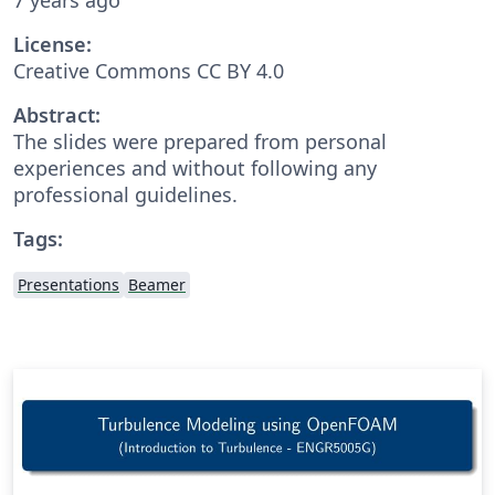
License:
Creative Commons CC BY 4.0
Abstract:
The slides were prepared from personal
experiences and without following any
professional guidelines.
Tags:
Presentations
Beamer