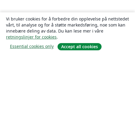
Vi bruker cookies for å forbedre din opplevelse på nettstedet
vårt, til analyse og for å støtte markedsføring, noe som kan
innebære deling av data. Du kan lese mer i våre
retningslinjer for cookies
.
Essential cookies only
Accept all cookies
Om
About us
Careers
Blogg