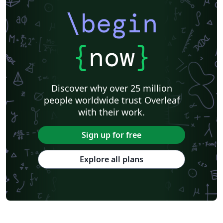
\begin
{
now
}
Discover why over 25 million
people worldwide trust Overleaf
with their work.
Sign up for free
Explore all plans