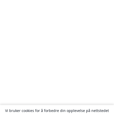
Vi bruker cookies for å forbedre din opplevelse på nettstedet