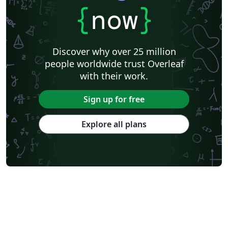
{
now
}
Discover why over 25 million
people worldwide trust Overleaf
with their work.
Sign up for free
Explore all plans