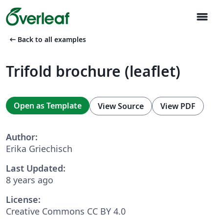
menu
arrow_left_alt
Back to all examples
Trifold brochure (leaflet)
Open as Template
View Source
View PDF
Author:
Erika Griechisch
Last Updated:
8 years ago
License:
Creative Commons CC BY 4.0