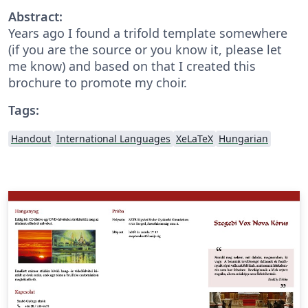
Abstract:
Years ago I found a trifold template somewhere
(if you are the source or you know it, please let
me know) and based on that I created this
brochure to promote my choir.
Tags:
Handout
International Languages
XeLaTeX
Hungarian