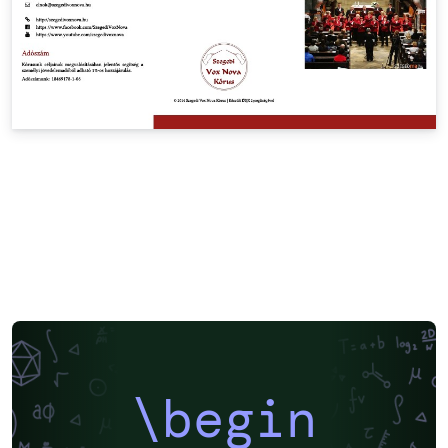
\begin