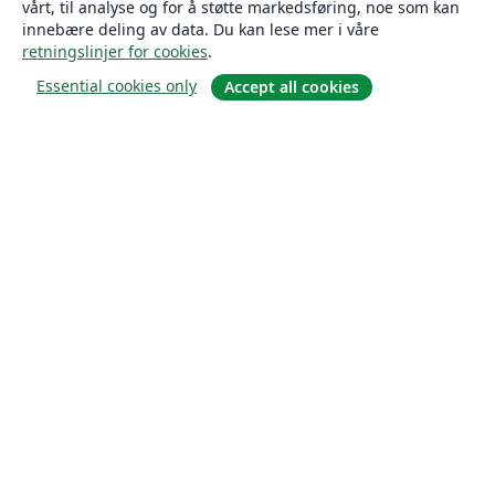
vårt, til analyse og for å støtte markedsføring, noe som kan
innebære deling av data. Du kan lese mer i våre
retningslinjer for cookies
.
Essential cookies only
Accept all cookies
Om
About us
Careers
Blogg
Solutions