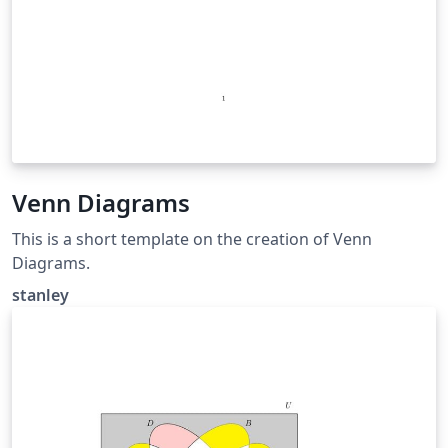
Venn Diagrams
This is a short template on the creation of Venn
Diagrams.
stanley