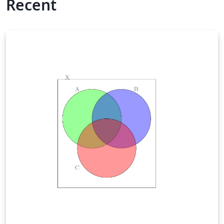
Recent