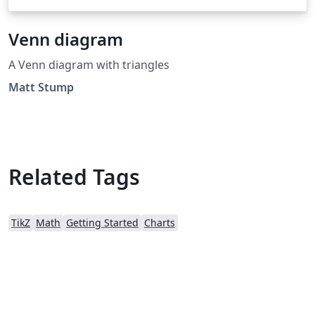
Venn diagram
A Venn diagram with triangles
Matt Stump
Related Tags
TikZ
Math
Getting Started
Charts