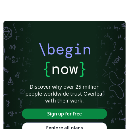
\begin
{
now
}
Discover why over 25 million
people worldwide trust Overleaf
with their work.
Sign up for free
Explore all plans