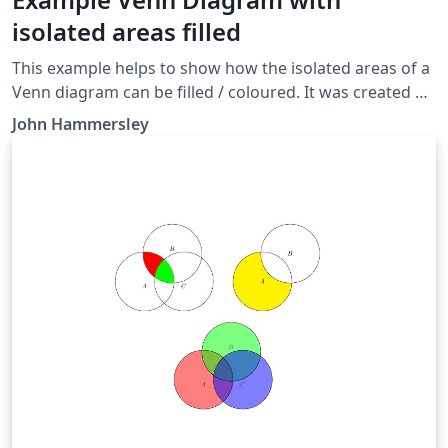
isolated areas filled
This example helps to show how the isolated areas of a
Venn diagram can be filled / coloured. It was created as
part of this answer on TeX StackExchange. Other
John Hammersley
options for creating Venn diagrams with multiple areas
shaded can be found in the Overleaf gallery via the
Venn Diagrams tag.