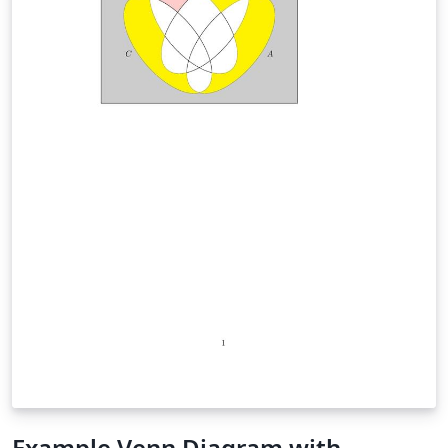
Example Venn Diagram with