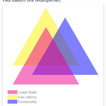
Paul Gaborit (via TeXample.net)
create a clear visual effect with just a few lines of code.
Overall, there are 16 blend modes to choose from:
normal, multiply, screen, overlay, darken, lighten, color
dodge, color burn, hard light, soft light, difference,
exclusion, hue, saturation, color, luminosity. The code
for this example was written by Paul Gaborit, published
on TeX.SE and then on TeXample.net. This abstract is
adapted from that on TeXample. Source:
http://www.texample.net/tikz/examples/venn-diagram-
blended/