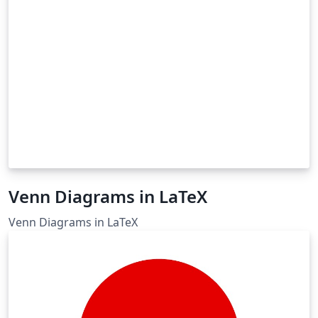
Venn Diagrams in LaTeX
Venn Diagrams in LaTeX