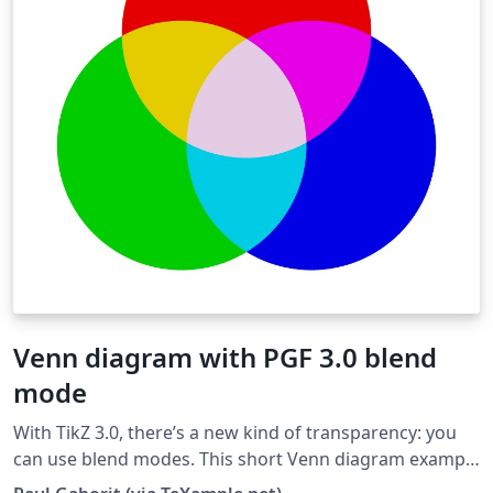
Venn diagram with PGF 3.0 blend
mode
With TikZ 3.0, there’s a new kind of transparency: you
can use blend modes. This short Venn diagram example
shows how the screen blend mode can be used to