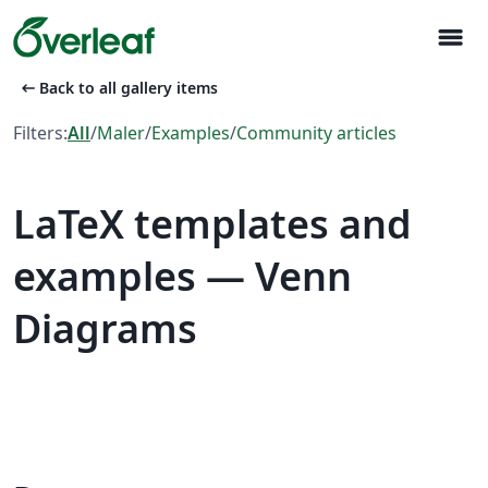
menu
arrow_left_alt
Back to all gallery items
Filters:
All
/
Maler
/
Examples
/
Community articles
LaTeX templates and
examples — Venn
Diagrams