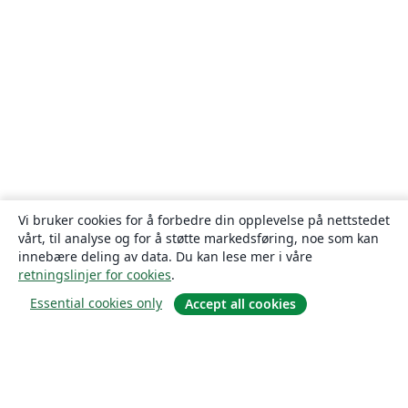
Vi bruker cookies for å forbedre din opplevelse på nettstedet
vårt, til analyse og for å støtte markedsføring, noe som kan
innebære deling av data. Du kan lese mer i våre
retningslinjer for cookies
.
Essential cookies only
Accept all cookies
Om