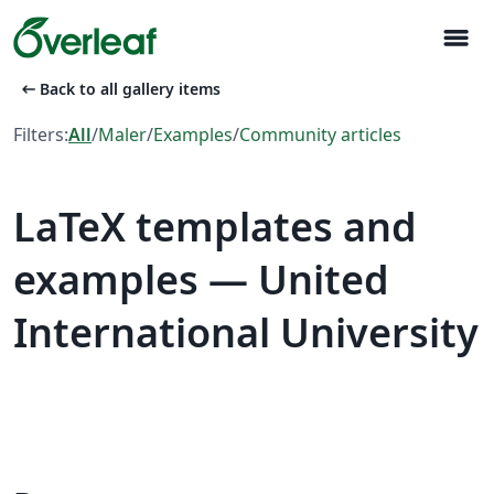
menu
arrow_left_alt
Back to all gallery items
Filters:
All
/
Maler
/
Examples
/
Community articles
LaTeX templates and
examples — United
International University