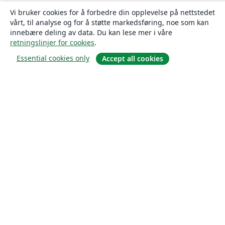
Vi bruker cookies for å forbedre din opplevelse på nettstedet
vårt, til analyse og for å støtte markedsføring, noe som kan
innebære deling av data. Du kan lese mer i våre
retningslinjer for cookies
.
Essential cookies only
Accept all cookies
Om
About us
Careers
Blogg
Solutions