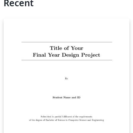
Recent