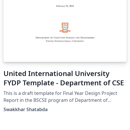
United International University
FYDP Template - Department of CSE
This is a draft template for Final Year Design Project
Report in the BSCSE program of Department of
Computer Science and Engineering of United
Swakkhar Shatabda
International University, Dhaka