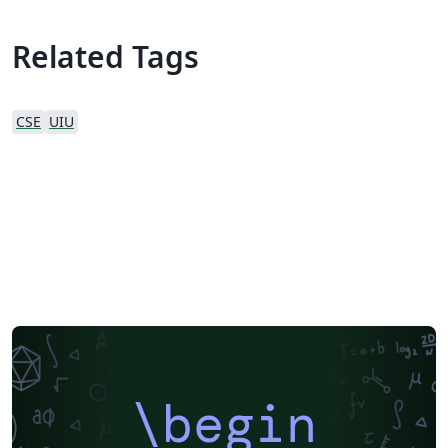
Related Tags
CSE
UIU
\begin