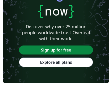
{
now
}
Discover why over 25 million
people worldwide trust Overleaf
with their work.
Sign up for free
Explore all plans