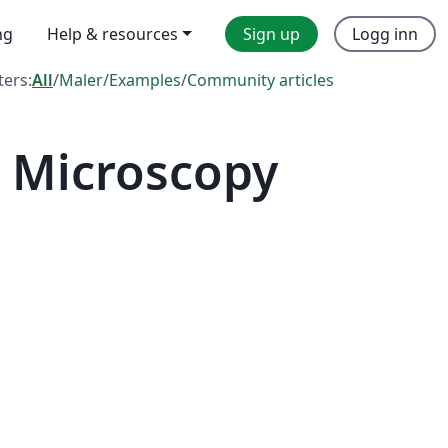
ng
Help & resources
Sign up
Logg inn
lters:
All
/
Maler
/
Examples
/
Community articles
 Microscopy