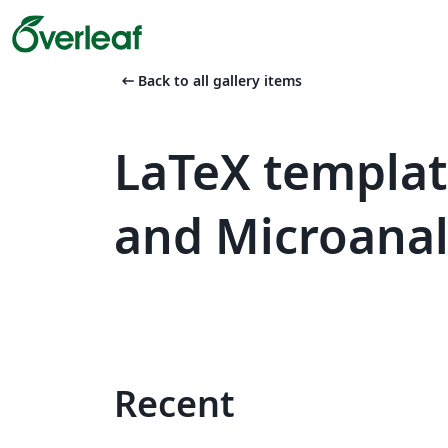
arrow_left_alt
Back to all gallery items
LaTeX templa
and Microanaly
Recent