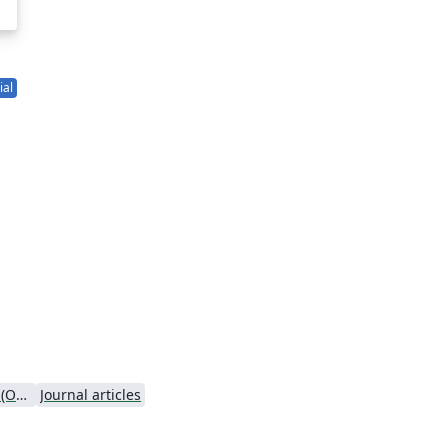
ial
Oxford University Press (OUP)
Journal articles