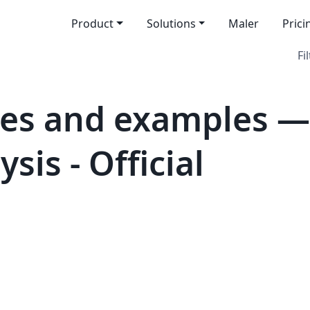
Product
Solutions
Maler
Prici
Fi
tes and examples —
sis - Official