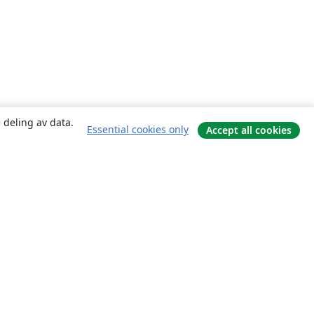
 deling av data.
Essential cookies only
Accept all cookies