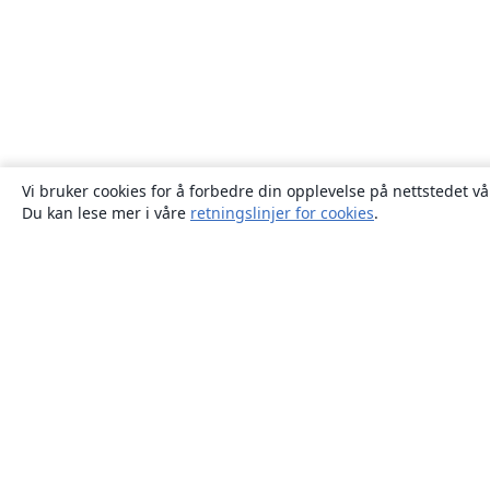
Vi bruker cookies for å forbedre din opplevelse på nettstedet vå
Du kan lese mer i våre
retningslinjer for cookies
.