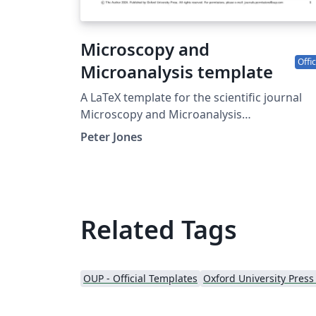
Microscopy and
Offic
Microanalysis template
A LaTeX template for the scientific journal
Microscopy and Microanalysis
(https://academic.oup.com/mam).
Peter Jones
Related Tags
OUP - Official Templates