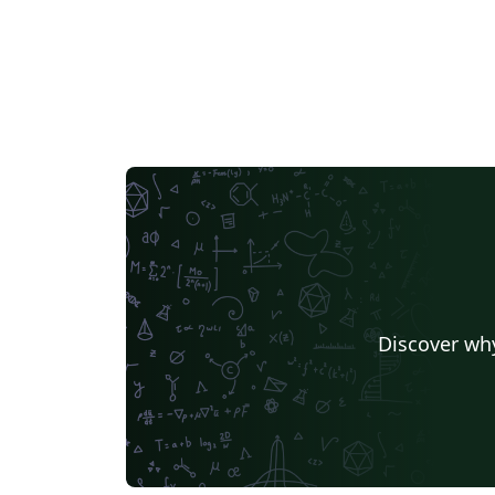
Discover why