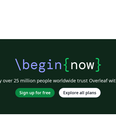
\begin
{
now
}
 over 25 million people worldwide trust Overleaf wit
Sign up for free
Explore all plans