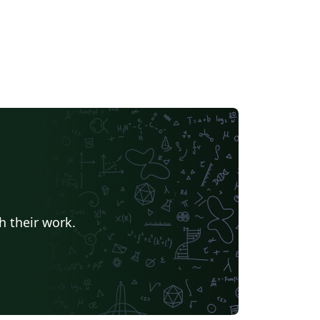
h their work.