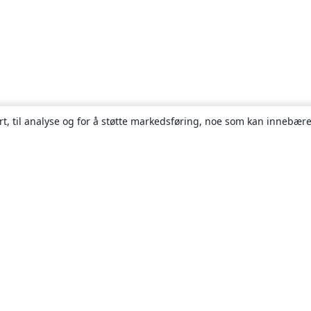
rt, til analyse og for å støtte markedsføring, noe som kan innebære
Om
About us
Careers