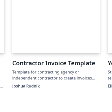
Contractor Invoice Template
Y
Template for contracting agency or
St
independent contractor to create invoices
te
with dynamically computed tables and totals
ht
Joshua Rudnik
El
un
(h
ze