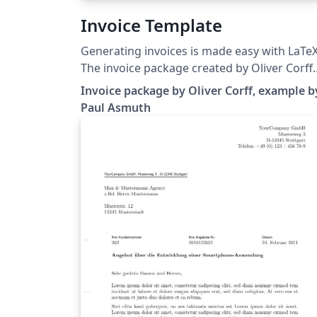
Invoice Template
Generating invoices is made easy with LaTeX
The invoice package created by Oliver Corff
allows you to create a simple invoice with t
Invoice package by Oliver Corff, example b
minimum of code. We've loaded up an
Paul Asmuth
example template from Paul Asmuth's blog 
you can give it a try with one-click - no sign 
required!