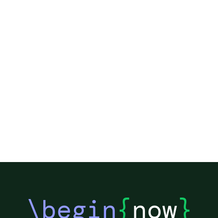
\begin
{
now
}