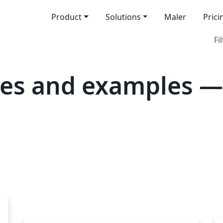
Product
Solutions
Maler
Prici
Fi
es and examples —