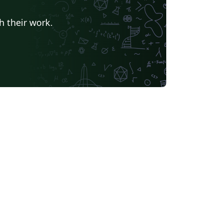
h their work.