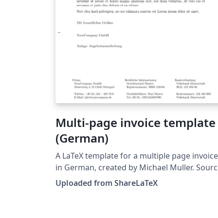
Multi-page invoice template
(German)
A LaTeX template for a multiple page invoice
in German, created by Michael Muller. Source:
https://github.com/cmichi/latex-template-
Uploaded from ShareLaTeX
collection. This template was originally
published on ShareLaTeX and subsequently
moved to Overleaf in October 2019.