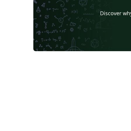
Discover why