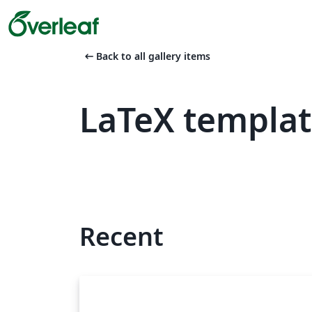
arrow_left_alt
Back to all gallery items
LaTeX templat
Recent