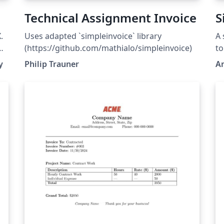
Technical Assignment Invoice
S
.
Uses adapted `simpleinvoice` library
A 
(https://github.com/mathialo/simpleinvoice)
to
he
pr
y
Philip Trauner
A
so
up