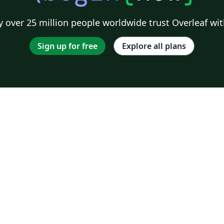
 over 25 million people worldwide trust Overleaf wit
Sign up for free
Explore all plans