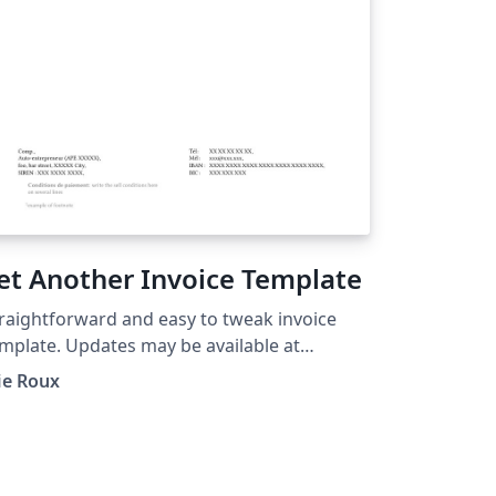
et Another Invoice Template
raightforward and easy to tweak invoice
mplate. Updates may be available at
tps://github.com/eroux/latex-yait The file is
ie Roux
der the CC0 license
ttps://creativecommons.org/publicdomain/
ro/1.0/).