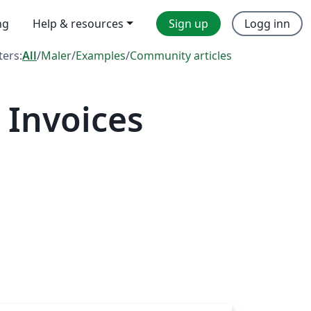
ng
Help & resources
Sign up
Logg inn
lters:
All
/
Maler
/
Examples
/
Community articles
 Invoices