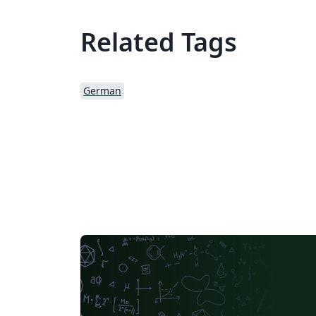
Related Tags
German