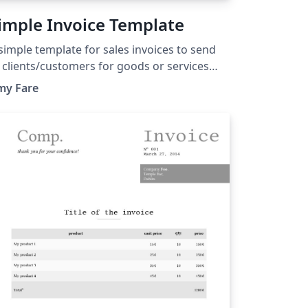
imple Invoice Template
simple template for sales invoices to send
 clients/customers for goods or services
ovided.
my Fare